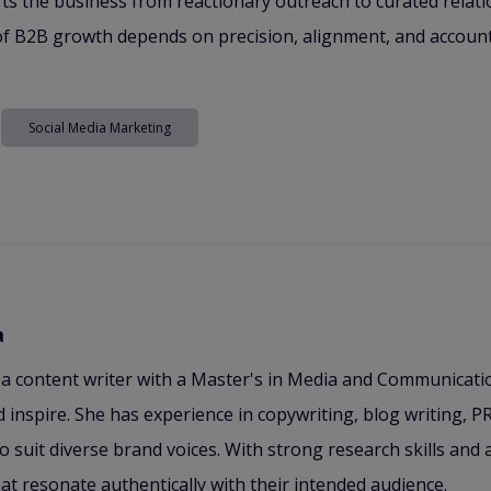
ts the business from reactionary outreach to curated relati
e of B2B growth depends on precision, alignment, and account
Social Media Marketing
a
 a content writer with a Master's in Media and Communicat
 inspire. She has experience in copywriting, blog writing, PR
to suit diverse brand voices. With strong research skills and
hat resonate authentically with their intended audience.