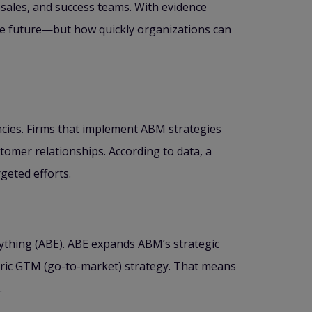
sales, and success teams. With evidence
the future—but how quickly organizations can
encies. Firms that implement ABM strategies
stomer relationships. According to data, a
geted efforts.
thing (ABE). ABE expands ABM’s strategic
tric GTM (go-to-market) strategy. That means
.