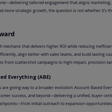
ne—delivering tailored engagement that aligns marketing, 
d more strategic growth, the question is not whether it’s 
rward
th mechanic that delivers higher ROI while reducing ineffici
iciently, align better with sales teams, and build lasting cu
s from scattershot campaigns to high-impact, precision-tar
ed Everything (ABE)
re giving way to a broader evolution: Account-Based Every
stomer success, and beyond—delivering a unified, buyer-cen
chpoints—from initial outreach to expansion opportunities