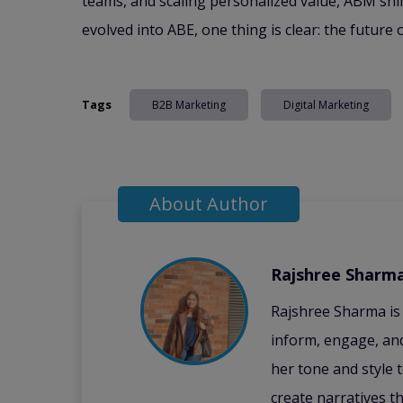
teams, and scaling personalized value, ABM shif
evolved into ABE, one thing is clear: the futur
Tags
B2B Marketing
Digital Marketing
About Author
Rajshree Sharm
Rajshree Sharma is
inform, engage, and
her tone and style 
create narratives t