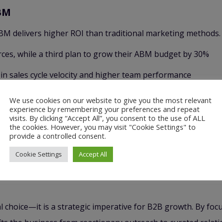
BM
M delivers higher ROI than traditional marketing methods.
es, while a third plan to grow their ABM budget by 30%
 sales cycle velocity and higher team performance
We use cookies on our website to give you the most relevant
st a Campaign
experience by remembering your preferences and repeat
visits. By clicking “Accept All”, you consent to the use of ALL
 individual markets. This means contributing strategy and 
the cookies. However, you may visit "Cookie Settings" to
provide a controlled consent.
unt-driven growth engine. It turns each account into a dest
Cookie Settings
Accept All
retained growth, upsell, and long-term account expansion.
 choice—it is a strategic imperative for B2B growth. By foc