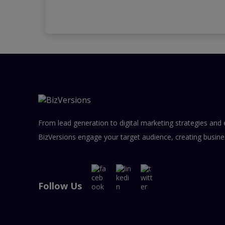
From lead generation to digital marketing strategies and 
BizVersions engage your target audience, creating busine
Follow Us