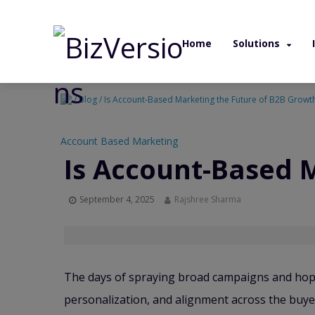
Home
Solutions
/ Blog / Is Account-Based Marketing the Future of B2B Growt
Account Based Marketing
Is Account-Based 
September 4, 2025
Rajshree Sharma
The days of spraying broad campaigns and hopi
personalization, and alignment across the buyer