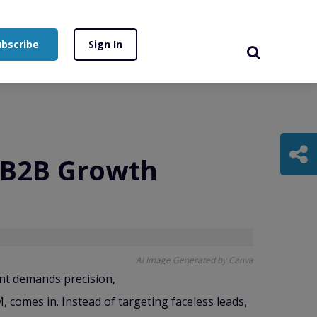
ubscribe
Sign In
f B2B Growth
AI Image Generated by Canva
nt demands precision,
comes in. Instead of targeting faceless leads,