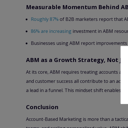
Measurable Momentum Behind A
Roughly 87%
of B2B marketers report that AB
86% are increasing
investment in ABM resourc
Businesses using ABM report improvements in
ABM as a Growth Strategy, Not Ju
At its core, ABM requires treating accounts as
and customer success all contribute to an acco
a lead in a funnel. This mindset shift enables 
Conclusion
Account-Based Marketing is more than a tactical