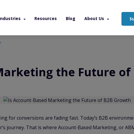
Industries
Resources
Blog
About Us
S
h
Marketing the Future o
ng for conversions are fading fast. Today’s B2B environme
’s journey. That is where Account-Based Marketing, or ABM, 