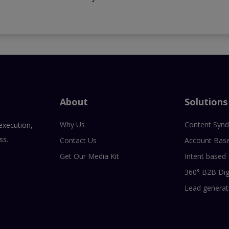
About
Solutions
Why Us
Content Synd
execution,
ss.
Contact Us
Account Bas
Get Our Media Kit
Intent based
360° B2B Dig
Lead generat