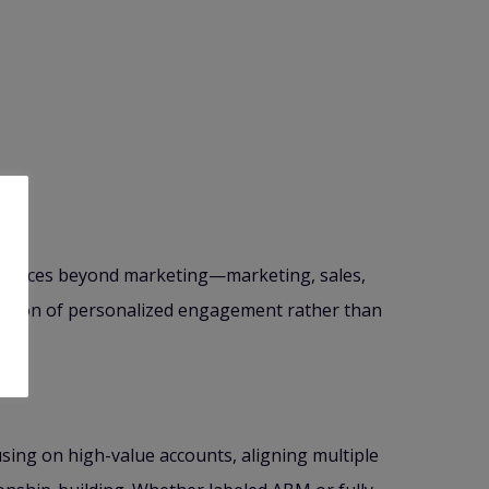
resources beyond marketing—marketing, sales,
ination of personalized engagement rather than
using on high-value accounts, aligning multiple