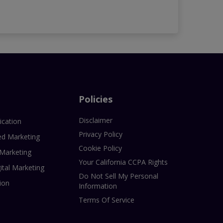
Policies
Disclaimer
ication
Privacy Policy
ed Marketing
Cookie Policy
 Marketing
Your California CCPA Rights
ital Marketing
Do Not Sell My Personal
ion
Information
Terms Of Service