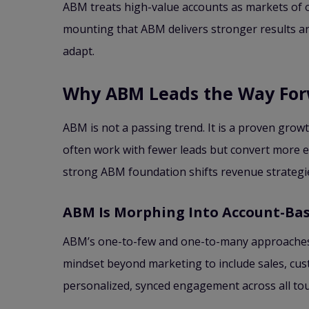
ABM treats high-value accounts as markets of o
mounting that ABM delivers stronger results an
adapt.
Why ABM Leads the Way Fo
ABM is not a passing trend. It is a proven grow
often work with fewer leads but convert more eff
strong ABM foundation shifts revenue strategie
ABM Is Morphing Into Account-Bas
ABM’s one-to-few and one-to-many approaches a
mindset beyond marketing to include sales, cu
personalized, synced engagement across all tou