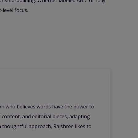
onship-building. Whether labeled ABM or fully
-level focus.
ion who believes words have the power to
 content, and editorial pieces, adapting
 a thoughtful approach, Rajshree likes to