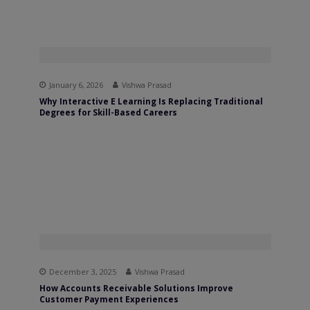
January 6, 2026
Vishwa Prasad
Why Interactive E Learning Is Replacing Traditional
Degrees for Skill-Based Careers
December 3, 2025
Vishwa Prasad
How Accounts Receivable Solutions Improve
Customer Payment Experiences