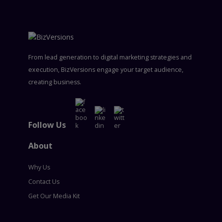
From lead generation to digital marketing strategies and
execution, BizVersions engage your target audience,
creating business.
Follow Us
About
Why Us
Contact Us
Get Our Media Kit