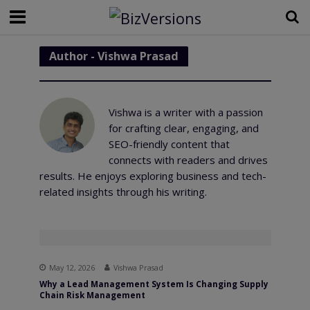
Author - Vishwa Prasad
Vishwa is a writer with a passion
for crafting clear, engaging, and
SEO-friendly content that
connects with readers and drives
results. He enjoys exploring business and tech-
related insights through his writing.
May 12, 2026
Vishwa Prasad
Why a Lead Management System Is Changing Supply
Chain Risk Management