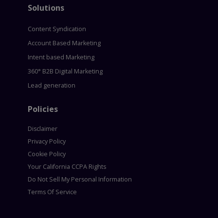
Solutions
Content Syndication
Account Based Marketing
Intent based Marketing
360° B2B Digital Marketing
Lead generation
Policies
Disclaimer
Privacy Policy
Cookie Policy
Your California CCPA Rights
Do Not Sell My Personal Information
Terms Of Service