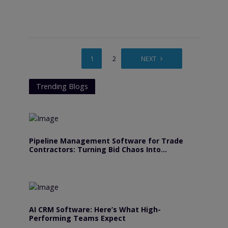
1
2
3
NEXT
Trending Blogs
Pipeline Management Software for Trade
Contractors: Turning Bid Chaos Into
Predictable Revenue
AI CRM Software: Here’s What High-
Performing Teams Expect