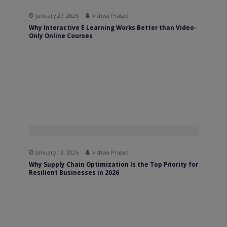
January 27, 2026
Vishwa Prasad
Why Interactive E Learning Works Better than Video-
Only Online Courses
January 13, 2026
Vishwa Prasad
Why Supply Chain Optimization Is the Top Priority for
Resilient Businesses in 2026