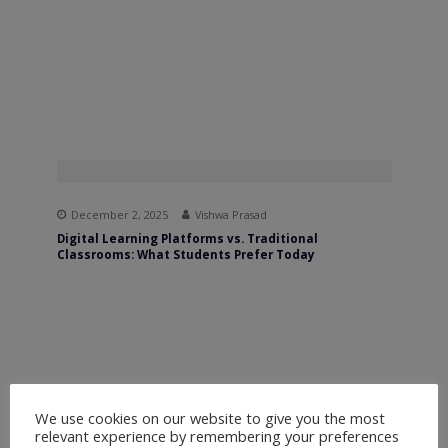
December 2, 2025
Vishwa Prasad
Digital Learning Platforms vs. Traditional
Classrooms: What Students Prefer Today
We use cookies on our website to give you the most
relevant experience by remembering your preferences