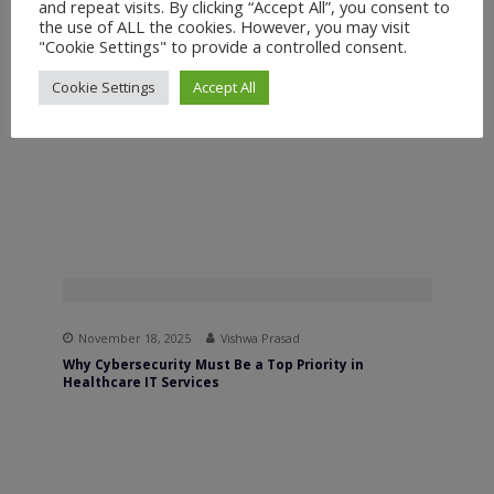
and repeat visits. By clicking “Accept All”, you consent to
the use of ALL the cookies. However, you may visit
November 25, 2025
Vishwa Prasad
"Cookie Settings" to provide a controlled consent.
How Predictive Analytics Helps Optimize Your Sales
and Marketing Strategy
Cookie Settings
Accept All
November 18, 2025
Vishwa Prasad
Why Cybersecurity Must Be a Top Priority in
Healthcare IT Services