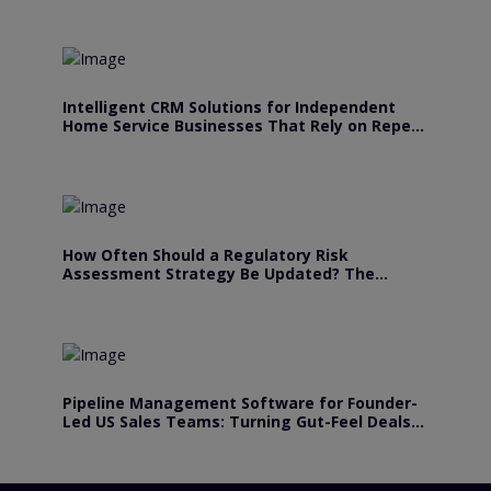
Intelligent CRM Solutions for Independent
Home Service Businesses That Rely on Repeat
Customers
How Often Should a Regulatory Risk
Assessment Strategy Be Updated? The
Answer Depends.
Pipeline Management Software for Founder-
Led US Sales Teams: Turning Gut-Feel Deals
Into Forecastable Revenue