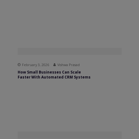
February 3, 2026
Vishwa Prasad
How Small Businesses Can Scale
Faster With Automated CRM Systems