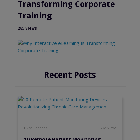
Transforming Corporate
Training
285 Views
Recent Posts
Purvi Senapati
264 Views
10 Remote Patient Monitoring