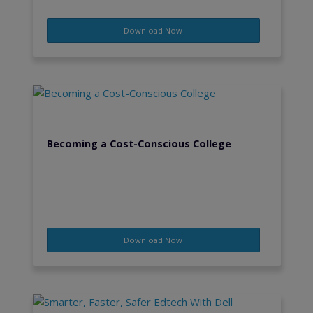
Download Now
Becoming a Cost-Conscious College
Download Now