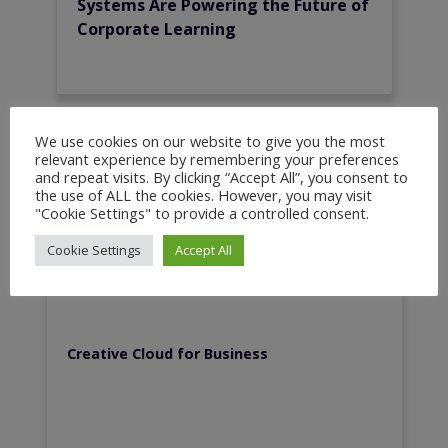
Systems Are Powering the Future of
Corporate Learning
We use cookies on our website to give you the most
relevant experience by remembering your preferences
and repeat visits. By clicking “Accept All”, you consent to
Recent Resources
the use of ALL the cookies. However, you may visit
"Cookie Settings" to provide a controlled consent.
Cookie Settings
Accept All
Creative Cloud for Business