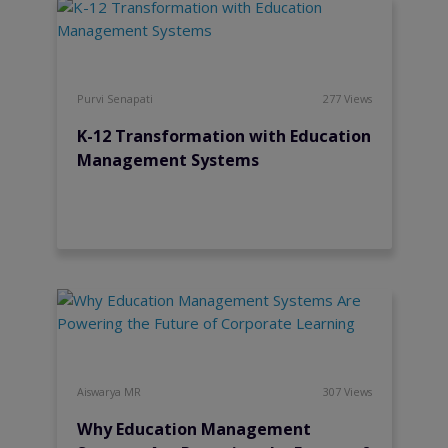
Purvi Senapati
277 Views
K-12 Transformation with Education
Management Systems
Aiswarya MR
307 Views
Why Education Management