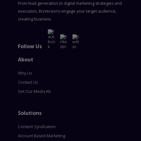
From lead generation to digital marketing strategies and
execution, BizVersions engage your target audience,
creating business.
Follow Us
About
Why Us
Contact Us
Get Our Media Kit
Solutions
Content Syndication
Account Based Marketing