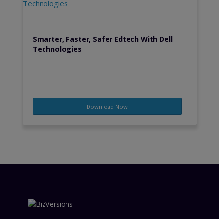
Smarter, Faster, Safer Edtech With Dell
Technologies
Download Now