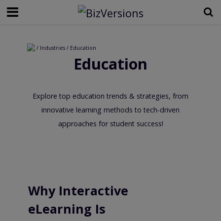
/ Industries / Education
Education
Explore top education trends & strategies, from
innovative learning methods to tech-driven
approaches for student success!
Why Interactive
eLearning Is