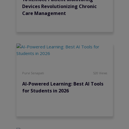
Devices Revolutionizing Chronic
Care Management
Purvi Senapati
520 Views
AI-Powered Learning: Best AI Tools
for Students in 2026