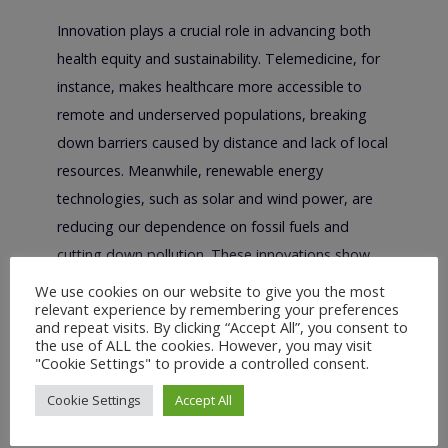
Innovation plays a crucial role in advancing both
health equity and sustainability. Telemedicine, for
instance, makes healthcare more accessible to
remote and underserved populations, breaking
down barriers caused by distance and lack of local
resources. Meanwhile, renewable energy
technologies, such as solar and wind power, are
reducing our dependence on fossil fuels and
cutting down pollution. These innovations show
that we can achieve significant progress by
We use cookies on our website to give you the most
relevant experience by remembering your preferences
addressing both health and environmental
and repeat visits. By clicking “Accept All”, you consent to
challenges simultaneously.
the use of ALL the cookies. However, you may visit
"Cookie Settings" to provide a controlled consent.
The Role of Policy in
Cookie Settings
Accept All
Achieving Both Goals