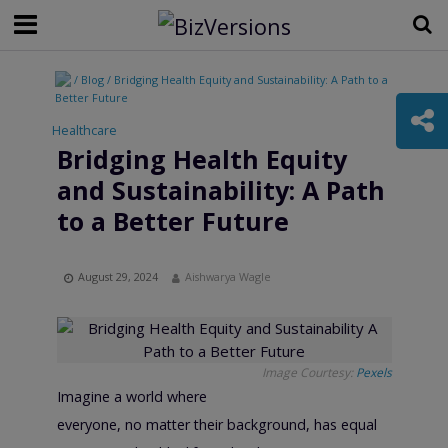
/ Blog / Bridging Health Equity and Sustainability: A Path to a
Better Future
Healthcare
Bridging Health Equity
and Sustainability: A Path
to a Better Future
August 29, 2024
Aishwarya Wagle
Image Courtesy:
Pexels
Imagine a world where
everyone, no matter their background, has equal