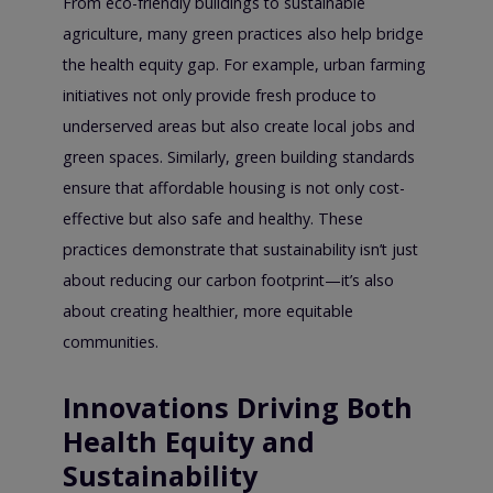
From eco-friendly buildings to sustainable
agriculture, many green practices also help bridge
the health equity gap. For example, urban farming
initiatives not only provide fresh produce to
underserved areas but also create local jobs and
green spaces. Similarly, green building standards
ensure that affordable housing is not only cost-
effective but also safe and healthy. These
practices demonstrate that sustainability isn’t just
about reducing our carbon footprint—it’s also
about creating healthier, more equitable
communities.
Innovations Driving Both
Health Equity and
Sustainability