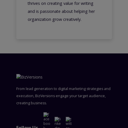
thrives on creating value for writing
and is passionate about helping her
organization grow creatively.
From lead generation to digital marketing strategies and
execution, BizVersions engage your target audience,
creating business.
Follow Us