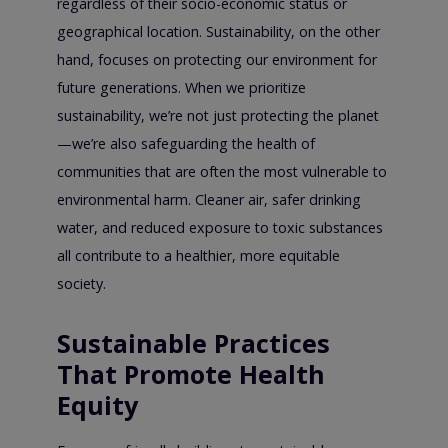
regardless of their socio-economic status or
geographical location. Sustainability, on the other
hand, focuses on protecting our environment for
future generations. When we prioritize
sustainability, we’re not just protecting the planet
—we’re also safeguarding the health of
communities that are often the most vulnerable to
environmental harm. Cleaner air, safer drinking
water, and reduced exposure to toxic substances
all contribute to a healthier, more equitable
society.
Sustainable Practices
That Promote Health
Equity