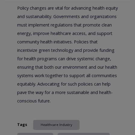
Policy changes are vital for advancing health equity
and sustainability. Governments and organizations
must implement regulations that promote clean
energy, improve healthcare access, and support
community health initiatives. Policies that
incentivize green technology and provide funding
for health programs can drive systemic change,
ensuring that both our environment and our health
systems work together to support all communities
equitably. Advocating for such policies can help
pave the way for a more sustainable and health-
conscious future.
Tags
Healthcare Industry