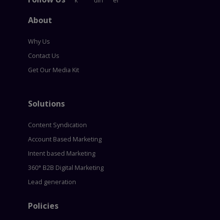
About
Why Us
Contact Us
Get Our Media Kit
Solutions
Content Syndication
Account Based Marketing
Intent based Marketing
360° B2B Digital Marketing
Lead generation
Policies