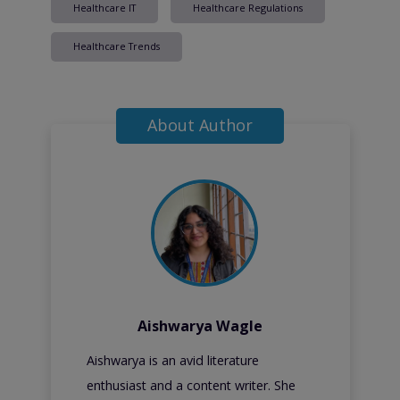
Healthcare IT
Healthcare Regulations
Healthcare Trends
About Author
Aishwarya Wagle
Aishwarya is an avid literature
enthusiast and a content writer. She