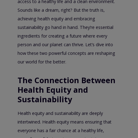
access to a healthy life and a clean environment.
Sounds like a dream, right? But the truth is,
achieving health equity and embracing
sustainability go hand in hand. They’re essential
ingredients for creating a future where every
person and our planet can thrive. Let’s dive into
how these two powerful concepts are reshaping
our world for the better.
The Connection Between
Health Equity and
Sustainability
Health equity and sustainability are deeply
intertwined. Health equity means ensuring that
everyone has a fair chance at a healthy life,