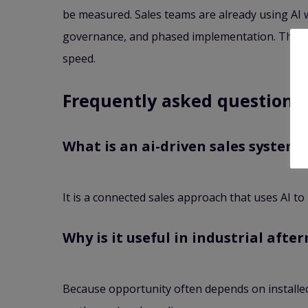
be measured. Sales teams are already using AI w
governance, and phased implementation. That app
speed.
Frequently asked questions
What is an ai-driven sales system?
It is a connected sales approach that uses AI t
Why is it useful in industrial afte
Because opportunity often depends on installed-