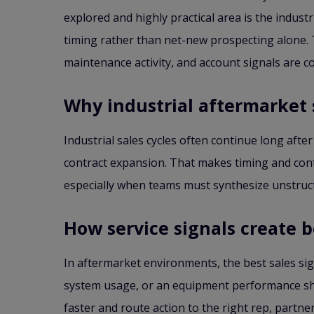
explored and highly practical area is the indu
timing rather than net-new prospecting alone. T
maintenance activity, and account signals are 
Why industrial aftermarket 
Industrial sales cycles often continue long after
contract expansion. That makes timing and conte
especially when teams must synthesize unstruc
How service signals create 
In aftermarket environments, the best sales sign
system usage, or an equipment performance shif
faster and route action to the right rep, partn