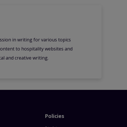
ssion in writing for various topics
content to hospitality websites and
l and creative writing.
Policies