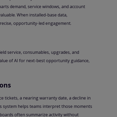
 parts demand, service windows, and account
aluable. When installed-base data,
precise, opportunity-led engagement.
 field service, consumables, upgrades, and
alue of AI for next-best opportunity guidance,
ions
e tickets, a nearing warranty date, a decline in
les system helps teams interpret those moments
hboards often summarize activity without