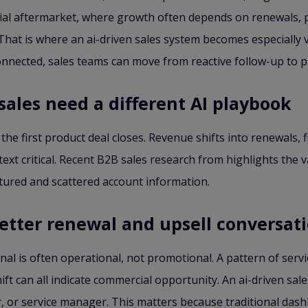
strial aftermarket, where growth often depends on renewals,
hat is where an ai-driven sales system becomes especially v
connected, sales teams can move from reactive follow-up to 
sales need a different AI playbook
 the first product deal closes. Revenue shifts into renewals,
xt critical. Recent B2B sales research from highlights the v
tured and scattered account information.
better renewal and upsell conversat
al is often operational, not promotional. A pattern of servic
t can all indicate commercial opportunity. An ai-driven sa
er, or service manager. This matters because traditional das