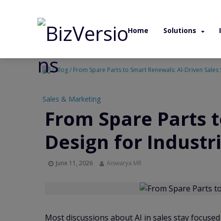
Home
Solutions
/ Blog / From Spare Parts to Smart Renewals: AI-Driven Sales
Sales & Marketing
From Spare Parts 
Design for Indust
June 11, 2026
Aiswarya MR
Most discussions about AI in sales stay focuse