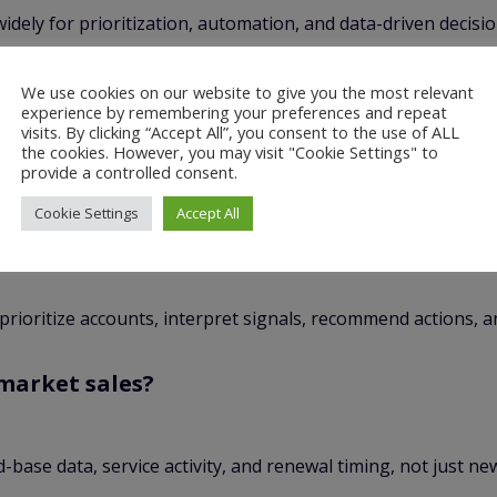
idely for prioritization, automation, and data-driven decisi
roach is especially useful in industrial sales, where trust 
We use cookies on our website to give you the most relevant
experience by remembering your preferences and repeat
visits. By clicking “Accept All”, you consent to the use of ALL
the cookies. However, you may visit "Cookie Settings" to
provide a controlled consent.
Cookie Settings
Accept All
o prioritize accounts, interpret signals, recommend actions,
rmarket sales?
base data, service activity, and renewal timing, not just ne