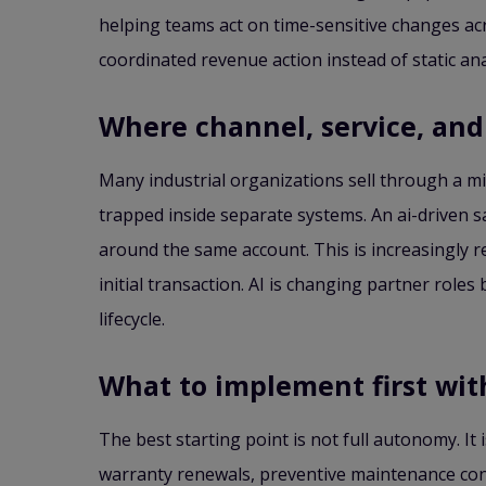
helping teams act on time-sensitive changes acr
coordinated revenue action instead of static ana
Where channel, service, and 
Many industrial organizations sell through a mix
trapped inside separate systems. An ai-driven sa
around the same account. This is increasingly r
initial transaction. AI is changing partner rol
lifecycle.
What to implement first wi
The best starting point is not full autonomy. It
warranty renewals, preventive maintenance cont