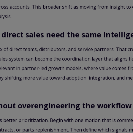
oss accounts. This broader shift as moving from insight to e
lysis.
direct sales need the same intellig
 of direct teams, distributors, and service partners. That cr
les system can become the coordination layer that aligns fiel
elevant in partner-led growth models, where value comes fro
es by shifting more value toward adoption, integration, and
thout overengineering the workflow
 is better prioritization. Begin with one motion that is comme
racts, or parts replenishment. Then define which signals m