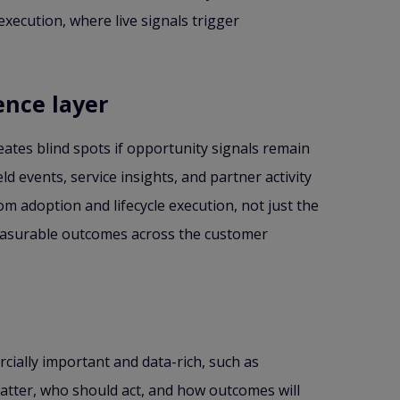
xecution, where live signals trigger
ence layer
eates blind spots if opportunity signals remain
d events, service insights, and partner activity
m adoption and lifecycle execution, not just the
 measurable outcomes across the customer
rcially important and data-rich, such as
atter, who should act, and how outcomes will