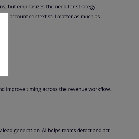
ons, but emphasizes the need for strategy,
and account context still matter as much as
 and improve timing across the revenue workflow.
w lead generation. AI helps teams detect and act