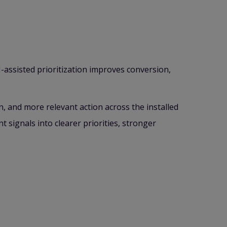
-assisted prioritization improves conversion,
on, and more relevant action across the installed
 signals into clearer priorities, stronger