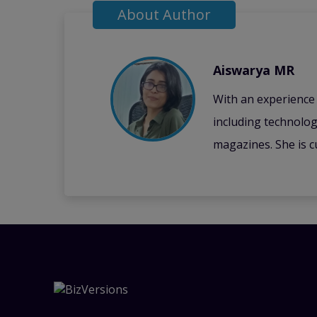
About Author
Aiswarya MR
With an experience i
including technolog
magazines. She is c