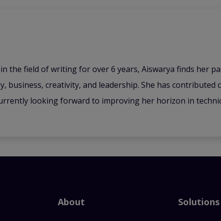
n the field of writing for over 6 years, Aiswarya finds her pa
y, business, creativity, and leadership. She has contributed 
urrently looking forward to improving her horizon in technica
About
Solutions