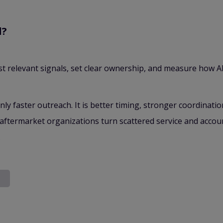
d?
t relevant signals, set clear ownership, and measure how AI
only faster outreach. It is better timing, stronger coordinati
aftermarket organizations turn scattered service and account
.