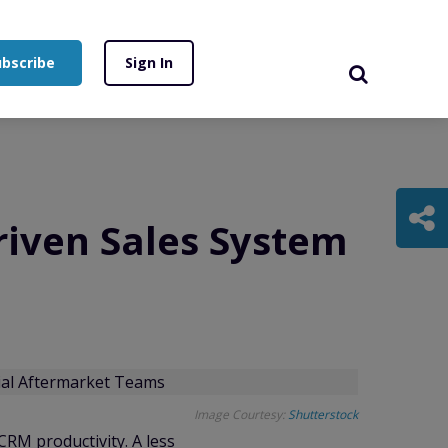
ubscribe
Sign In
riven Sales System
Image Courtesy:
Shutterstock
RM productivity. A less