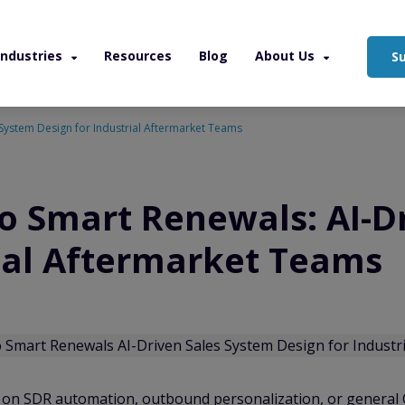
Industries
Resources
Blog
About Us
S
 System Design for Industrial Aftermarket Teams
to Smart Renewals: AI-D
rial Aftermarket Teams
d on SDR automation, outbound personalization, or general C