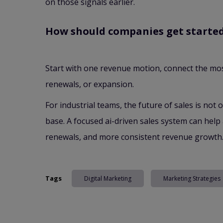
on those signals earlier.
How should companies get starte
Start with one revenue motion, connect the mos
renewals, or expansion.
For industrial teams, the future of sales is not 
base. A focused ai-driven sales system can help 
renewals, and more consistent revenue growth
Tags
Digital Marketing
Marketing Strategies