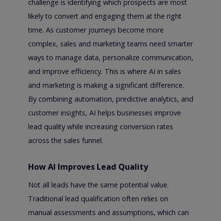
challenge is identifying which prospects are most
likely to convert and engaging them at the right
time. As customer journeys become more
complex, sales and marketing teams need smarter
ways to manage data, personalize communication,
and improve efficiency. This is where AI in sales
and marketing is making a significant difference.
By combining automation, predictive analytics, and
customer insights, AI helps businesses improve
lead quality while increasing conversion rates
across the sales funnel.
How AI Improves Lead Quality
Not all leads have the same potential value.
Traditional lead qualification often relies on
manual assessments and assumptions, which can