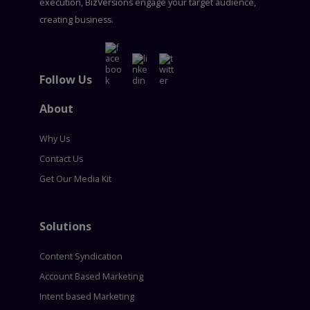
execution, BizVersions engage your target audience,
creating business.
Follow Us
About
Why Us
Contact Us
Get Our Media Kit
Solutions
Content Syndication
Account Based Marketing
Intent based Marketing