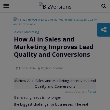
/ Blog / How AI in Sales and Marketing Improves Lead Quality
and Conversions
Sales & Marketing
How AI in Sales and
Marketing Improves Lead
Quality and Conversions
June 4, 2026
Rajshree Sharma
Image Courtesy:
Pexels
Generating leads is no longer
the biggest challenge for businesses. The real