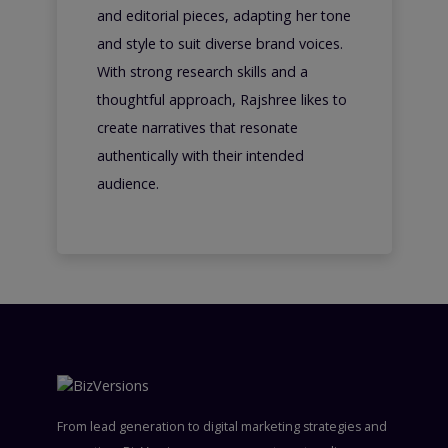
and editorial pieces, adapting her tone
and style to suit diverse brand voices.
With strong research skills and a
thoughtful approach, Rajshree likes to
create narratives that resonate
authentically with their intended
audience.
From lead generation to digital marketing strategies and