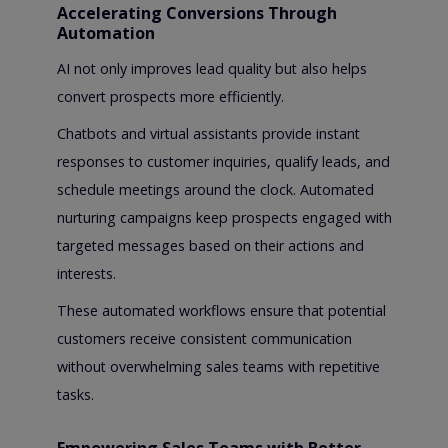
Accelerating Conversions Through
Automation
AI not only improves lead quality but also helps
convert prospects more efficiently.
Chatbots and virtual assistants provide instant
responses to customer inquiries, qualify leads, and
schedule meetings around the clock. Automated
nurturing campaigns keep prospects engaged with
targeted messages based on their actions and
interests.
These automated workflows ensure that potential
customers receive consistent communication
without overwhelming sales teams with repetitive
tasks.