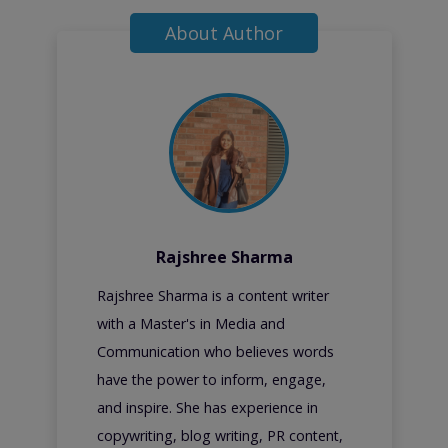
About Author
Rajshree Sharma
Rajshree Sharma is a content writer
with a Master's in Media and
Communication who believes words
have the power to inform, engage,
and inspire. She has experience in
copywriting, blog writing, PR content,