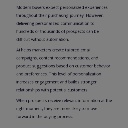
Modern buyers expect personalized experiences
throughout their purchasing journey. However,
delivering personalized communication to
hundreds or thousands of prospects can be
difficult without automation.
AI helps marketers create tailored email
campaigns, content recommendations, and
product suggestions based on customer behavior
and preferences. This level of personalization
increases engagement and builds stronger
relationships with potential customers.
When prospects receive relevant information at the
right moment, they are more likely to move
forward in the buying process.