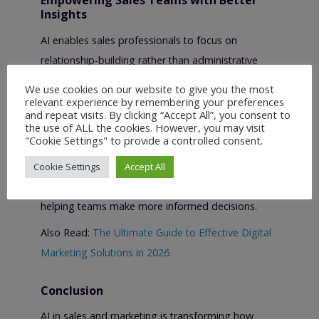
Empowering Sales Teams with Better
Insights
AI enables sales professionals to focus on
relationship-building rather than administrative
work.
We use cookies on our website to give you the most
relevant experience by remembering your preferences
By automating tasks such as data entry, call
and repeat visits. By clicking “Accept All”, you consent to
summaries, and follow-up reminders, AI frees up
the use of ALL the cookies. However, you may visit
"Cookie Settings" to provide a controlled consent.
valuable time for sales representatives. Predictive
analytics also provides insights into pipeline health,
Cookie Settings
Accept All
customer intent, and future revenue opportunities,
helping teams make more informed decisions.
Also Read:
The Ultimate Guide to Effective Digital
Marketing Solutions in 2026
Conclusion
AI in sales and marketing is transforming how