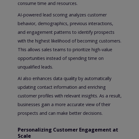
consume time and resources.
AI-powered lead scoring analyzes customer
behavior, demographics, previous interactions,
and engagement patterns to identify prospects
with the highest likelihood of becoming customers.
This allows sales teams to prioritize high-value
opportunities instead of spending time on
unqualified leads.
AI also enhances data quality by automatically
updating contact information and enriching
customer profiles with relevant insights. As a result,
businesses gain a more accurate view of their
prospects and can make better decisions.
Personalizing Customer Engagement at
Scale