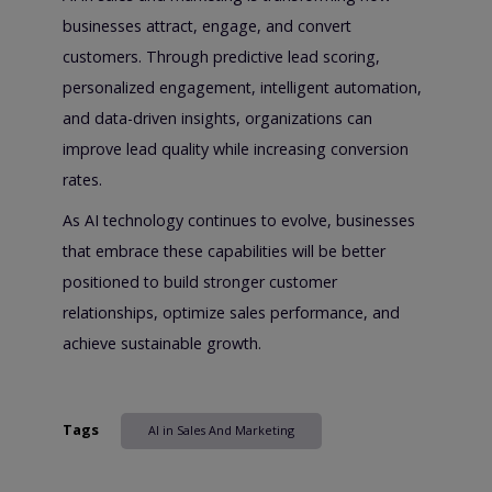
businesses attract, engage, and convert
customers. Through predictive lead scoring,
personalized engagement, intelligent automation,
and data-driven insights, organizations can
improve lead quality while increasing conversion
rates.
As AI technology continues to evolve, businesses
that embrace these capabilities will be better
positioned to build stronger customer
relationships, optimize sales performance, and
achieve sustainable growth.
Tags
AI in Sales And Marketing