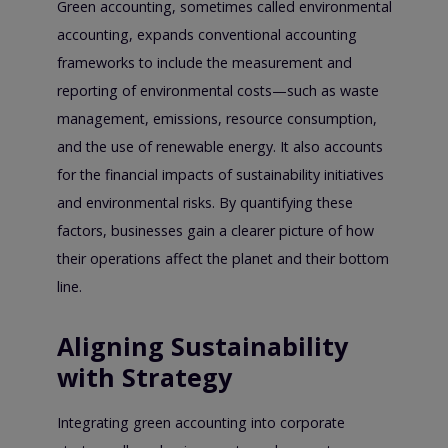
Green accounting, sometimes called environmental
accounting, expands conventional accounting
frameworks to include the measurement and
reporting of environmental costs—such as waste
management, emissions, resource consumption,
and the use of renewable energy. It also accounts
for the financial impacts of sustainability initiatives
and environmental risks. By quantifying these
factors, businesses gain a clearer picture of how
their operations affect the planet and their bottom
line.
Aligning Sustainability
with Strategy
Integrating green accounting into corporate