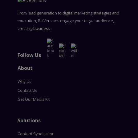
From lead generation to digital marketing strategies and
execution, BizVersions engage your target audience,
creating business.
Follow Us
About
Why Us
Contact Us
Get Our Media Kit
Solutions
Content Syndication