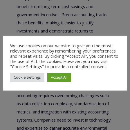
benefit from long-term cost savings and
government incentives. Green accounting tracks
these benefits, making it easier to justify
investments and demonstrate returns to
stakeholders.
We use cookies on our website to give you the most
relevant experience by remembering your preferences
Challenges and
and repeat visits. By clicking “Accept All”, you consent to
the use of ALL the cookies. However, you may visit
Implementation
"Cookie Settings" to provide a controlled consent.
Considerations
Cookie Settings
Accept All
Despite its benefits, implementing green
accounting requires overcoming challenges such
as data collection complexity, standardization of
metrics, and integration with existing accounting
systems. Companies need to invest in technology
and expertise to gather accurate environmental