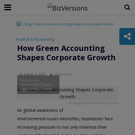
/ Blog / How Green Accounting Shapes Corporate Growth
Finance & Accounting
•
How Green Accounting
Shapes Corporate Growth
August 4, 2025
Imran Khan
How Green
Accounting Shapes
Corporate Growth
AI Image Generated by Canva
As global awareness of
environmental issues intensifies, businesses face
increasing pressure to not only minimize their