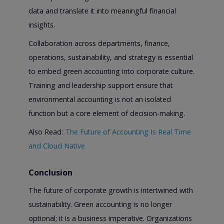
data and translate it into meaningful financial
insights.
Collaboration across departments, finance,
operations, sustainability, and strategy is essential
to embed green accounting into corporate culture.
Training and leadership support ensure that
environmental accounting is not an isolated
function but a core element of decision-making.
Also Read:
The Future of Accounting Is Real Time
and Cloud Native
Conclusion
The future of corporate growth is intertwined with
sustainability. Green accounting is no longer
optional; it is a business imperative. Organizations