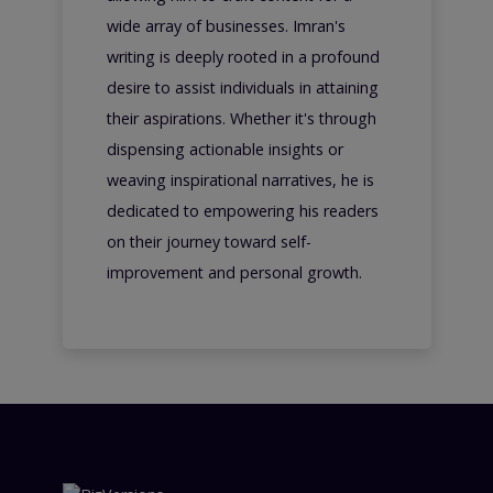
wide array of businesses. Imran's
writing is deeply rooted in a profound
desire to assist individuals in attaining
their aspirations. Whether it's through
dispensing actionable insights or
weaving inspirational narratives, he is
dedicated to empowering his readers
on their journey toward self-
improvement and personal growth.