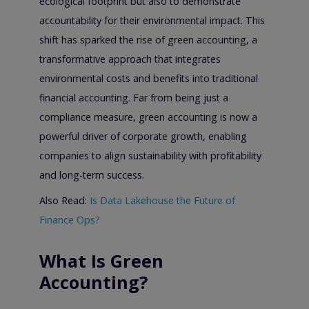
ecological footprint but also to demonstrate
accountability for their environmental impact. This
shift has sparked the rise of green accounting, a
transformative approach that integrates
environmental costs and benefits into traditional
financial accounting. Far from being just a
compliance measure, green accounting is now a
powerful driver of corporate growth, enabling
companies to align sustainability with profitability
and long-term success.
Also Read:
Is Data Lakehouse the Future of
Finance Ops?
What Is Green
Accounting?