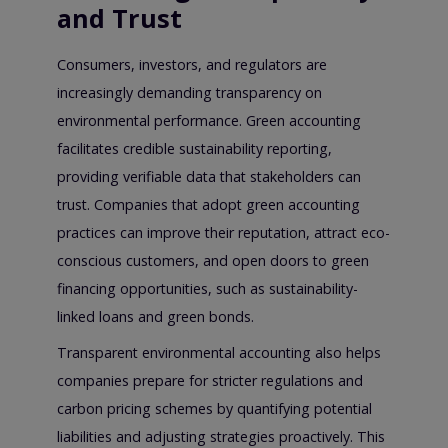
and Trust
Consumers, investors, and regulators are
increasingly demanding transparency on
environmental performance. Green accounting
facilitates credible sustainability reporting,
providing verifiable data that stakeholders can
trust. Companies that adopt green accounting
practices can improve their reputation, attract eco-
conscious customers, and open doors to green
financing opportunities, such as sustainability-
linked loans and green bonds.
Transparent environmental accounting also helps
companies prepare for stricter regulations and
carbon pricing schemes by quantifying potential
liabilities and adjusting strategies proactively. This