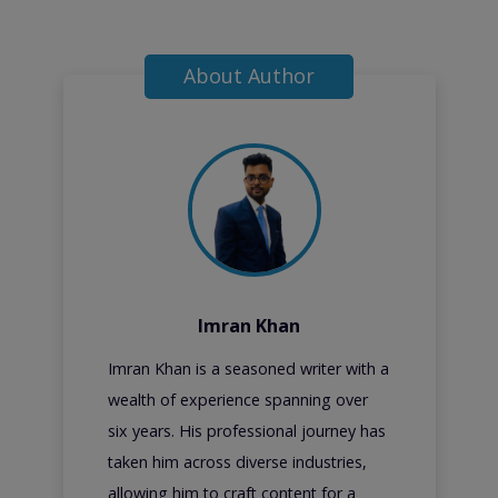
About Author
Imran Khan
Imran Khan is a seasoned writer with a
wealth of experience spanning over
six years. His professional journey has
taken him across diverse industries,
allowing him to craft content for a