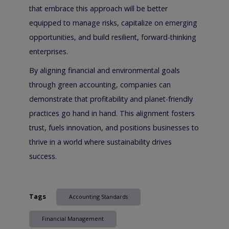
that embrace this approach will be better
equipped to manage risks, capitalize on emerging
opportunities, and build resilient, forward-thinking
enterprises.
By aligning financial and environmental goals
through green accounting, companies can
demonstrate that profitability and planet-friendly
practices go hand in hand. This alignment fosters
trust, fuels innovation, and positions businesses to
thrive in a world where sustainability drives
success.
Tags
Accounting Standards
Financial Management