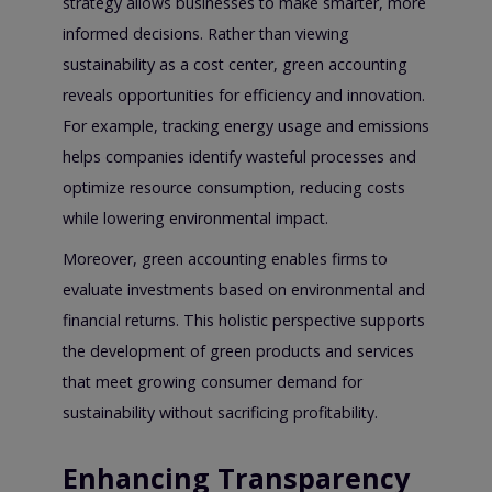
strategy allows businesses to make smarter, more
informed decisions. Rather than viewing
sustainability as a cost center, green accounting
reveals opportunities for efficiency and innovation.
For example, tracking energy usage and emissions
helps companies identify wasteful processes and
optimize resource consumption, reducing costs
while lowering environmental impact.
Moreover, green accounting enables firms to
evaluate investments based on environmental and
financial returns. This holistic perspective supports
the development of green products and services
that meet growing consumer demand for
sustainability without sacrificing profitability.
Enhancing Transparency