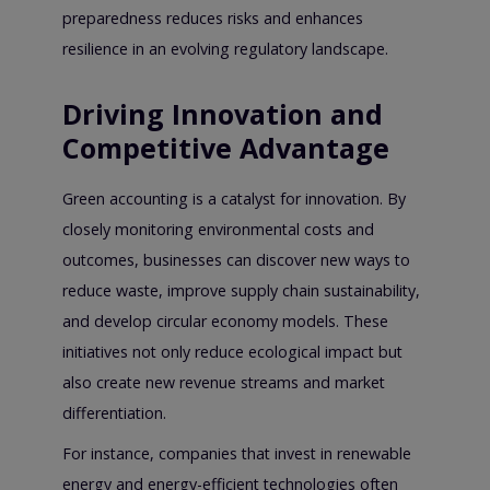
preparedness reduces risks and enhances
resilience in an evolving regulatory landscape.
Driving Innovation and
Competitive Advantage
Green accounting is a catalyst for innovation. By
closely monitoring environmental costs and
outcomes, businesses can discover new ways to
reduce waste, improve supply chain sustainability,
and develop circular economy models. These
initiatives not only reduce ecological impact but
also create new revenue streams and market
differentiation.
For instance, companies that invest in renewable
energy and energy-efficient technologies often