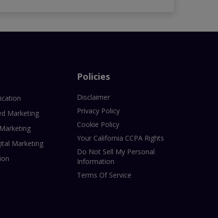
Policies
Disclaimer
ication
Privacy Policy
ed Marketing
Cookie Policy
 Marketing
Your California CCPA Rights
ital Marketing
Do Not Sell My Personal
ion
Information
Terms Of Service