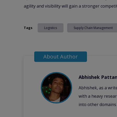
agility and visibility will gain a stronger compet
Tags
Logistics
Supply Chain Management
About Author
Abhishek Pattan
Abhishek, as a writ
with a heavy resear
into other domains 