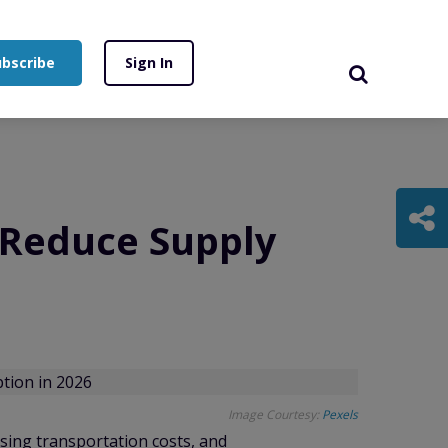
ubscribe
Sign In
 Reduce Supply
Image Courtesy:
Pexels
ising transportation costs, and