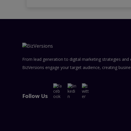
From lead generation to digital marketing strategies and 
BizVersions engage your target audience, creating busine
Follow Us