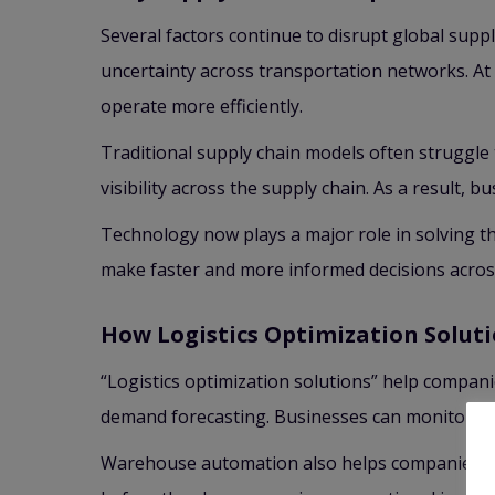
Several factors continue to disrupt global suppl
uncertainty across transportation networks. A
operate more efficiently.
Traditional supply chain models often struggle
visibility across the supply chain. As a result,
Technology now plays a major role in solving the
make faster and more informed decisions acro
How Logistics Optimization Soluti
“Logistics optimization solutions” help compan
demand forecasting. Businesses can monitor shi
Warehouse automation also helps companies pro