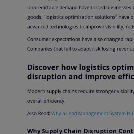
unpredictable demand have forced businesses to
goods, “logistics optimization solutions” have
advanced technologies to improve visibility, red
Consumer expectations have also changed rapidly
Companies that fail to adapt risk losing revenu
Discover how logistics optim
disruption and improve effic
Modern supply chains require stronger visibilit
overall efficiency.
Also Read:
Why a Lead Management System Is 
Why Supply Chain Disruption Cont