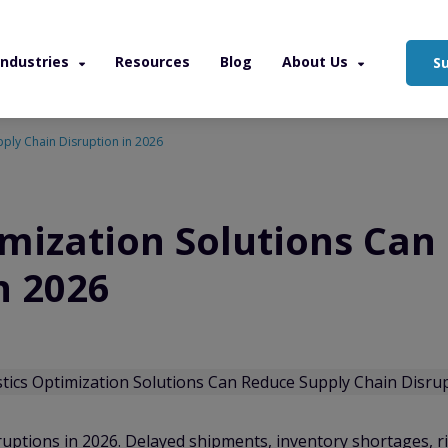
Industries
Resources
Blog
About Us
S
pply Chain Disruption in 2026
imization Solutions Can
n 2026
ruptions in 2026. Delayed shipments, inventory shortages, r