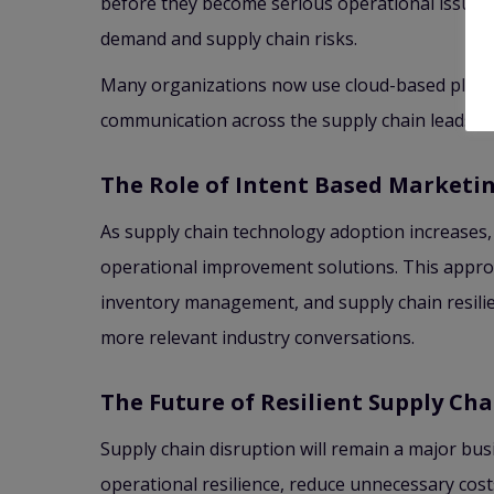
before they become serious operational issues.
demand and supply chain risks.
Many organizations now use cloud-based platfor
communication across the supply chain leads to 
The Role of Intent Based Marketi
As supply chain technology adoption increases, 
operational improvement solutions. This approa
inventory management, and supply chain resili
more relevant industry conversations.
The Future of Resilient Supply Cha
Supply chain disruption will remain a major bus
operational resilience, reduce unnecessary cost