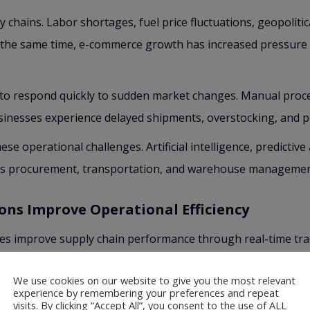
y chains. Labor shortages, fuel price fluctuations, geopolit
t the same time, e-commerce growth has increased pressure 
 to respond quickly to sudden market changes. Manual proce
 businesses experience delayed shipments, overstocking, and 
se operational challenges. Artificial intelligence, predictiv
ss procurement, transportation, and warehouse managemen
ons Improve Operational Efficiency
ies improve supply chain performance through real-time trac
pments more accurately, reduce fuel costs, and improve deli
We use cookies on our website to give you the most relevant
cess inventory faster and minimize human error. Smart inv
experience by remembering your preferences and repeat
visits. By clicking “Accept All”, you consent to the use of ALL