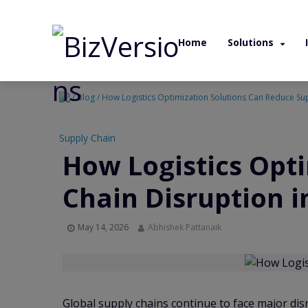
Home
Solutions
/ Blog / How Logistics Optimization Solutions Can Reduce Su
Supply Chain
How Logistics Opt
Chain Disruption i
May 14, 2026
Abhishek Pattanaik
Global supply chains continue to face major dis