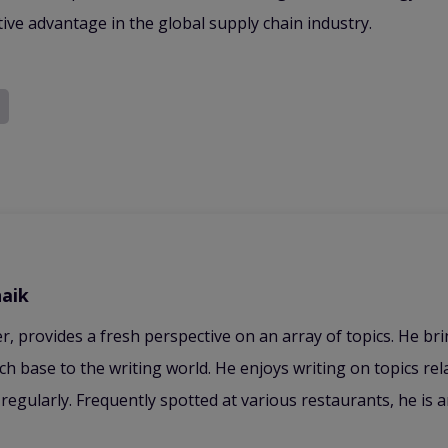
itive advantage in the global supply chain industry.
aik
er, provides a fresh perspective on an array of topics. He br
ch base to the writing world. He enjoys writing on topics re
regularly. Frequently spotted at various restaurants, he is 