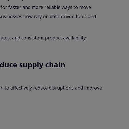
 for faster and more reliable ways to move
Businesses now rely on data-driven tools and
es, and consistent product availability.
educe supply chain
n to effectively reduce disruptions and improve