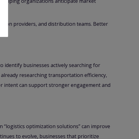
y helping organizations anticipate market
ion providers, and distribution teams. Better
ity.
 identify businesses actively searching for
lready researching transportation efficiency,
yer intent can support stronger engagement and
n “logistics optimization solutions” can improve
inues to evolve, businesses that prioritize