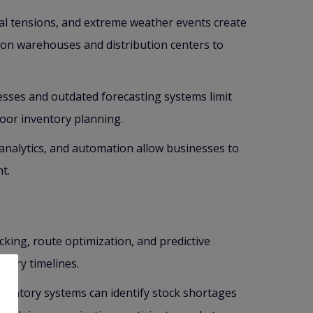
ical tensions, and extreme weather events create
on warehouses and distribution centers to
sses and outdated forecasting systems limit
poor inventory planning.
e analytics, and automation allow businesses to
t.
king, route optimization, and predictive
very timelines.
entory systems can identify stock shortages