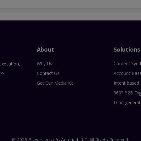
About
Solutions
Why Us
Content Synd
execution,
ss.
Contact Us
Account Bas
Get Our Media Kit
Intent based
360° B2B Dig
Lead generat
© 2026 BizVersions c/o Anteriad LLC. All Rights Reserved.