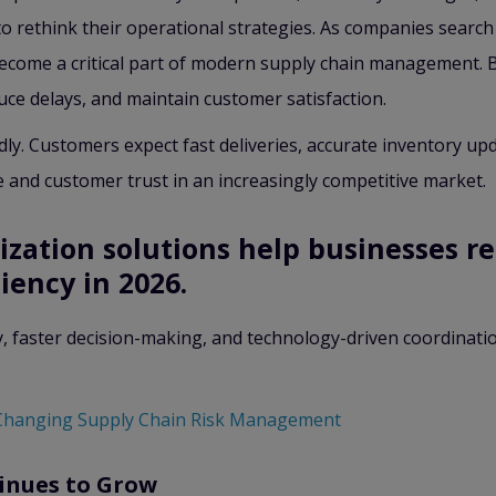
 rethink their operational strategies. As companies search
 become a critical part of modern supply chain management. 
uce delays, and maintain customer satisfaction.
. Customers expect fast deliveries, accurate inventory updat
e and customer trust in an increasingly competitive market.
ization solutions help businesses r
iency in 2026.
y, faster decision-making, and technology-driven coordinatio
Changing Supply Chain Risk Management
inues to Grow