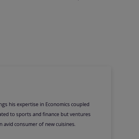
ings his expertise in Economics coupled
lated to sports and finance but ventures
an avid consumer of new cuisines.