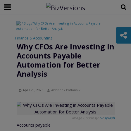
/ Blog / Why CFOs Are Investing in Accounts Payable
Automation for Better Analysis
Finance & Accounting
Why CFOs Are Investing in
Accounts Payable
Automation for Better
Analysis
April 23, 2026
Abhishek Pattanaik
Image Courtesy:
Unsplash
Accounts payable