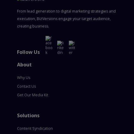
From lead generation to digital marketing strategies and
execution, BizVersions engage your target audience,
creating business.
Follow Us
About
Why Us
Contact Us
Get Our Media Kit
Solutions
Content Syndication