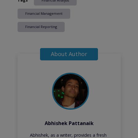
Financial Analysis
Financial Management
Financial Reporting
About Author
Abhishek Pattanaik
Abhishek, as a writer, provides a fresh