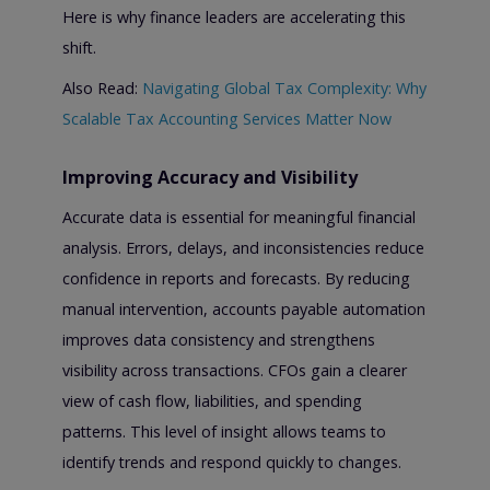
Here is why finance leaders are accelerating this
shift.
Also Read:
Navigating Global Tax Complexity: Why
Scalable Tax Accounting Services Matter Now
Improving Accuracy and Visibility
Accurate data is essential for meaningful financial
analysis. Errors, delays, and inconsistencies reduce
confidence in reports and forecasts. By reducing
manual intervention, accounts payable automation
improves data consistency and strengthens
visibility across transactions. CFOs gain a clearer
view of cash flow, liabilities, and spending
patterns. This level of insight allows teams to
identify trends and respond quickly to changes.