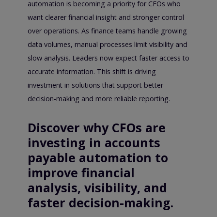
automation is becoming a priority for CFOs who
want clearer financial insight and stronger control
over operations. As finance teams handle growing
data volumes, manual processes limit visibility and
slow analysis. Leaders now expect faster access to
accurate information. This shift is driving
investment in solutions that support better
decision-making and more reliable reporting.
Discover why CFOs are
investing in accounts
payable automation to
improve financial
analysis, visibility, and
faster decision-making.