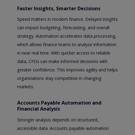
Faster Insights, Smarter Decisions
Speed matters in modern finance. Delayed insights
can impact budgeting, forecasting, and overall
strategy. Automation accelerates data processing,
which allows finance teams to analyze information
in near real time. With quicker access to reliable
data, CFOs can make informed decisions with
greater confidence. This improves agility and helps
organizations stay competitive in changing
markets.
Accounts Payable Automation and
Financial Analysis
Stronger analysis depends on structured,
accessible data. Accounts payable automation