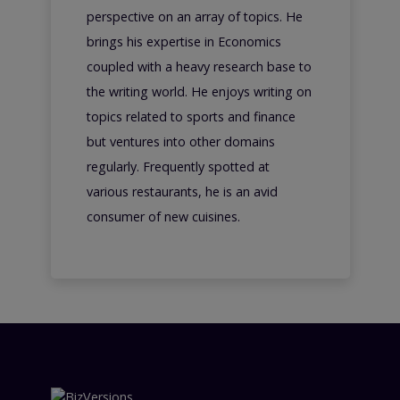
perspective on an array of topics. He
brings his expertise in Economics
coupled with a heavy research base to
the writing world. He enjoys writing on
topics related to sports and finance
but ventures into other domains
regularly. Frequently spotted at
various restaurants, he is an avid
consumer of new cuisines.