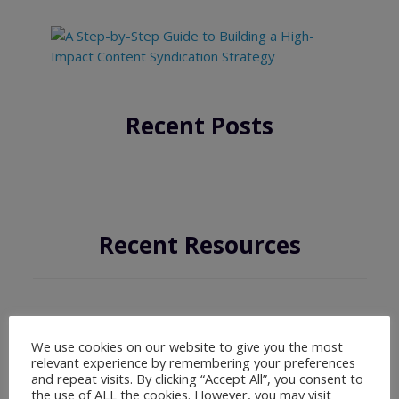
Recent Posts
Recent Resources
We use cookies on our website to give you the most
relevant experience by remembering your preferences
and repeat visits. By clicking “Accept All”, you consent to
the use of ALL the cookies. However, you may visit