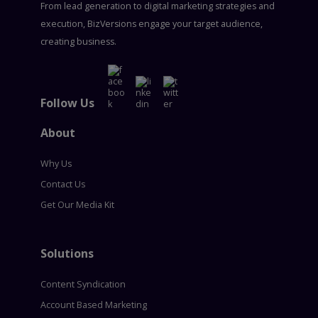
From lead generation to digital marketing strategies and
execution, BizVersions engage your target audience,
creating business.
Follow Us
About
Why Us
Contact Us
Get Our Media Kit
Solutions
Content Syndication
Account Based Marketing