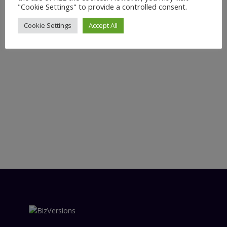
"Cookie Settings" to provide a controlled consent.
Cookie Settings
Accept All