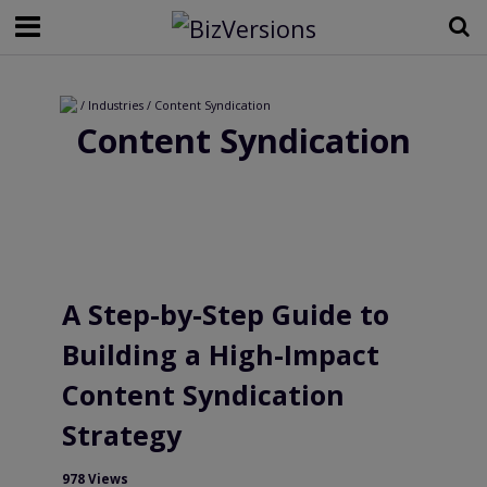
/ Industries / Content Syndication
Content Syndication
A Step-by-Step Guide to
Building a High-Impact
Content Syndication
Strategy
978 Views