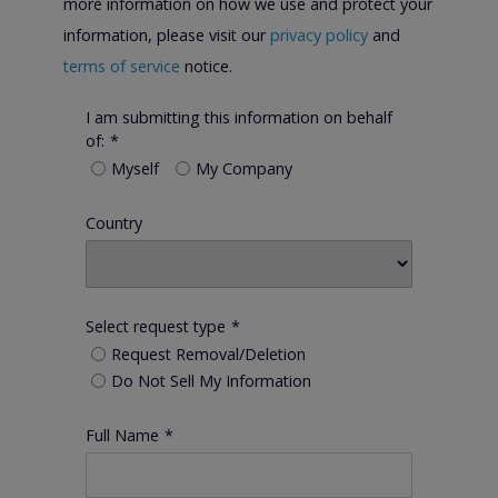
more information on how we use and protect your
information, please visit our
privacy policy
and
terms of service
notice.
I am submitting this information on behalf
of:
*
Myself
My Company
Country
Select request type
*
Request Removal/Deletion
Do Not Sell My Information
Full Name
*