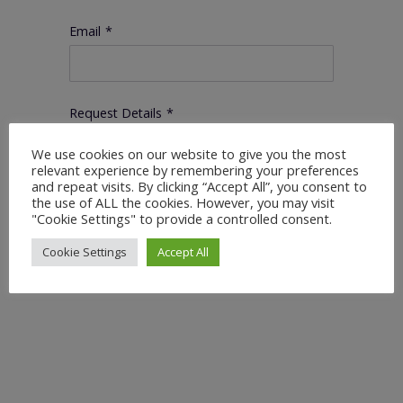
Email
*
Request Details
*
We use cookies on our website to give you the most
relevant experience by remembering your preferences
and repeat visits. By clicking “Accept All”, you consent to
the use of ALL the cookies. However, you may visit
"Cookie Settings" to provide a controlled consent.
Cookie Settings
Accept All
Submit