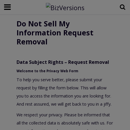
Do Not Sell My
Information Request
Removal
Data Subject Rights – Request Removal
Welcome to the Privacy Web Form
To help you serve better, please submit your
request by filling the form below. This will allow
you to access the information you are looking for.
And rest assured, we will get back to you in a jiffy.
We respect your privacy. Please be informed that
all the collected data is absolutely safe with us. For