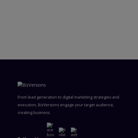
From lead generation to digital marketing strategies and
execution, BizVersions engage your target audience,
creating business.