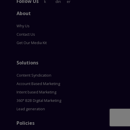
Follow Us
About
Why Us
Contact Us
Get Our Media Kit
Solutions
Content Syndication
Account Based Marketing
Intent based Marketing
360° B2B Digital Marketing
Lead generation
Policies