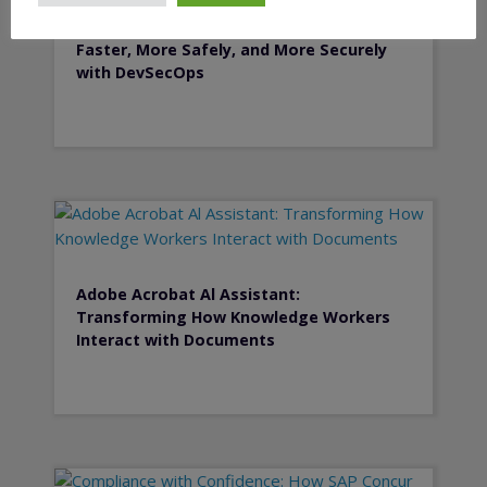
Secure by Design: Deliver Software
Faster, More Safely, and More Securely
with DevSecOps
Adobe Acrobat Al Assistant:
Transforming How Knowledge Workers
Interact with Documents