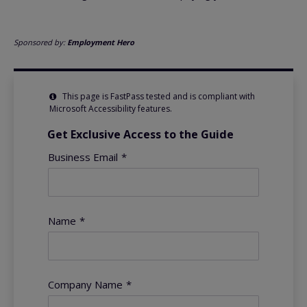
Sponsored by:
Employment Hero
This page is FastPass tested and is compliant with
Microsoft Accessibility features.
Get Exclusive Access to the Guide
Business Email
*
Name
*
Company Name
*