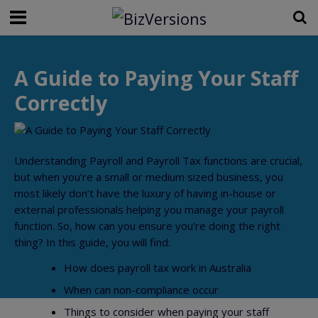
A Guide to Paying Your Staff
Correctly
Understanding Payroll and Payroll Tax functions are crucial,
but when you’re a small or medium sized business, you
most likely don’t have the luxury of having in-house or
external professionals helping you manage your payroll
function. So, how can you ensure you’re doing the right
thing? In this guide, you will find:
How does payroll tax work in Australia
When can non-compliance occur
Things to consider when paying your staff