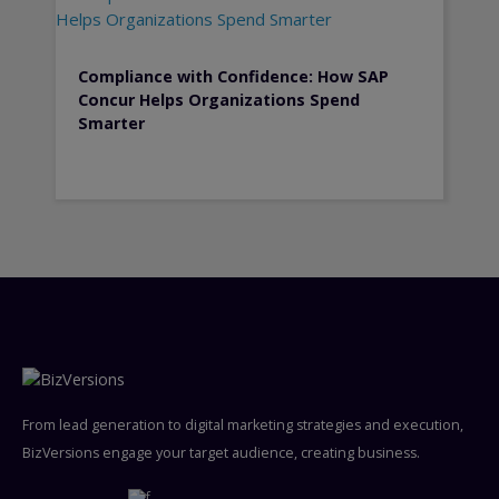
Compliance with Confidence: How SAP
Concur Helps Organizations Spend
Smarter
From lead generation to digital marketing strategies and execution,
BizVersions engage your target audience, creating business.