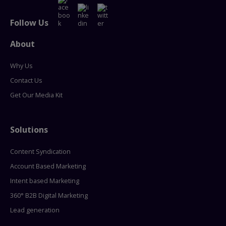
Follow Us
About
Why Us
Contact Us
Get Our Media Kit
Solutions
Content Syndication
Account Based Marketing
Intent based Marketing
360° B2B Digital Marketing
Lead generation