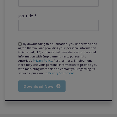
Job Title
*
By downloading this publication, you understand and
agree that you are providing your personal information
to Anteriad, LLC, and Anteriad may share your personal
information with Employment Hero, pursuant to
Anteriad's
Privacy Policy
. Furthermore, Employment
Hero may use your personal information to provide you
with marketing materials and contact you regarding its
services, pursuant to
Privacy Statement
.
Download Now