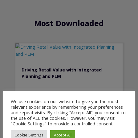
Most Downloaded
Driving Retail Value with Integrated
Planning and PLM
We use cookies on our website to give you the most
relevant experience by remembering your preferences
and repeat visits. By clicking “Accept All”, you consent to
the use of ALL the cookies. However, you may visit
"Cookie Settings" to provide a controlled consent.
Cookie Settings
Accept All