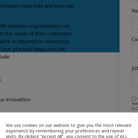
ultimately save lives and improve
N
ife sciences organizations can
t the needs of their customers.
Co
work is required to seamlessly
our practical steps that life
lude:
Jo
s
us innovation
tha
LLC
KPM
may
mar
We use cookies on our website to give you the most relevant
pur
experience by remembering your preferences and repeat
visits. By clicking “Accept All”, you consent to the use of ALL