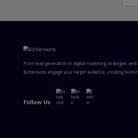
From lead generation to digital marketing strategies and 
BizVersions engage your target audience, creating busine
Follow Us