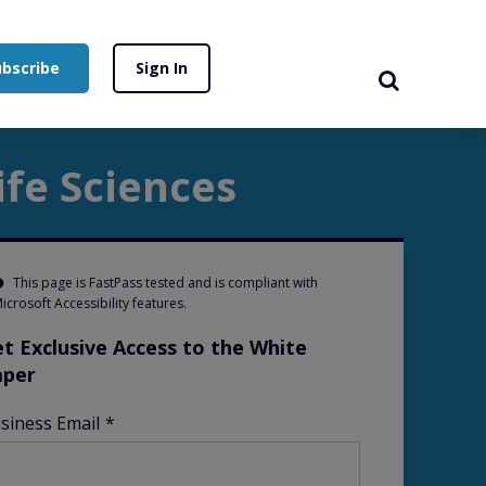
ubscribe
Sign In
fe Sciences
This page is FastPass tested and is compliant with
icrosoft Accessibility features.
t Exclusive Access to the White
aper
siness Email
*