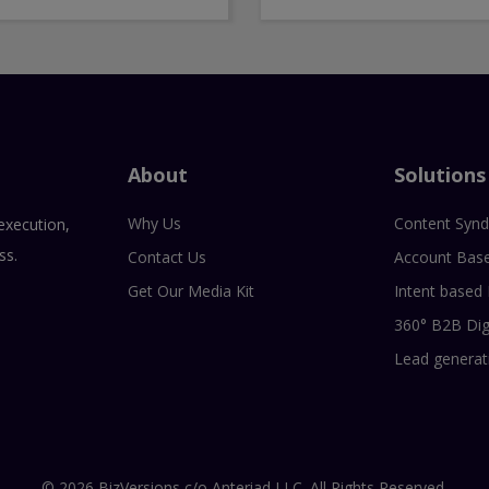
About
Solutions
Why Us
Content Synd
execution,
ss.
Contact Us
Account Bas
Get Our Media Kit
Intent based
360° B2B Dig
Lead generat
© 2026 BizVersions c/o Anteriad LLC. All Rights Reserved.