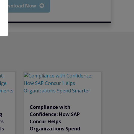
Download Now
Compliance with
g
Confidence: How SAP
rs
Concur Helps
ts
Organizations Spend