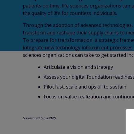
patients on time, life sciences organizations can 
the quality of life for countless individuals.
Through the adoption of advanced technologies, l
transform and reshape their supply chains to mee
To prepare for transformation, a strategic frame
integrate new technology into current processes. F
sciences organizations can take to get started inc
Articulate a vision and strategy
Assess your digital foundation readines
Pilot fast, scale and upskill to sustain
Focus on value realization and continuo
Sponsored by:
KPMG