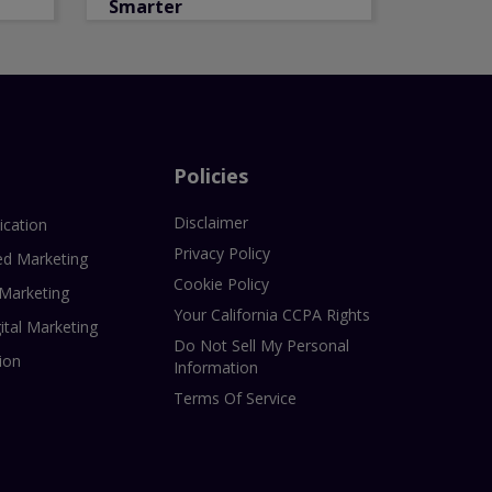
Smarter
Policies
Disclaimer
ication
Privacy Policy
ed Marketing
Cookie Policy
 Marketing
Your California CCPA Rights
ital Marketing
Do Not Sell My Personal
ion
Information
Terms Of Service