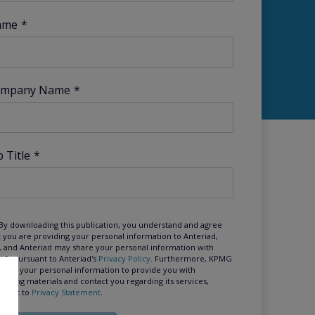
ame
*
mpany Name
*
b Title
*
By downloading this publication, you understand and agree
t you are providing your personal information to Anteriad,
, and Anteriad may share your personal information with
G, pursuant to Anteriad's
Privacy Policy
. Furthermore, KPMG
 use your personal information to provide you with
keting materials and contact you regarding its services,
suant to
Privacy Statement
.