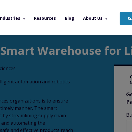
Industries
Resources
Blog
About Us
S
arehouse for Life Sciences
 Smart Warehouse for Li
elligent automation and robotics
M
Ge
nces organizations is to ensure
P
a timely manner. The smart
Bu
e by streamlining supply chain
, and automating the
 safe and effective products reach