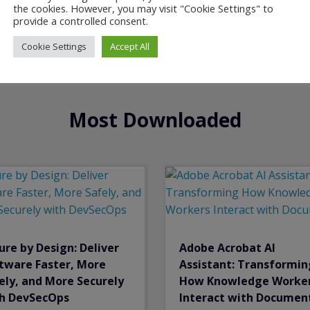
the cookies. However, you may visit "Cookie Settings" to
provide a controlled consent.
Cookie Settings
Accept All
Most Downloaded
ure by Design: Deliver
Adobe Acrobat Al
tware Faster, More
Assistant: Transformin
ely, and More Securely
How Knowledge Worke
h DevSecOps
Interact with Documen