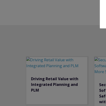
Driving Retail Value with
Integrated Planning and
Sec
PLM
Sof
Saf
wit