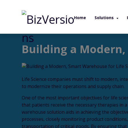
Home
Solutions
/ White Paper / Building a Modern, Smart W
Building a Modern,
Life Science companies must shift to modern, int
to modernize their operations and supply chain.
One of the most important objectives for life scie
that patients receive the necessary therapies in 
warehouse solution aids in achieving the objectiv
processes, closely monitoring product conditions
transportation of critical goods. By ensuring that