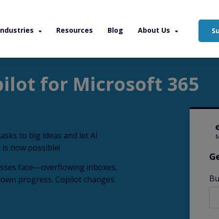
Industries
Resources
Blog
About Us
S
osoft 365
ilot for Microsoft 365
asks to big ideas and let AI
M
 is now possible!
Ge
esses face—overflowing inboxes,
Bu
 down progress. Copilot changes