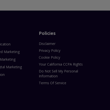
Policies
Disclaimer
ication
Privacy Policy
ed Marketing
Cookie Policy
 Marketing
Your California CCPA Rights
ital Marketing
Do Not Sell My Personal
ion
Information
Terms Of Service