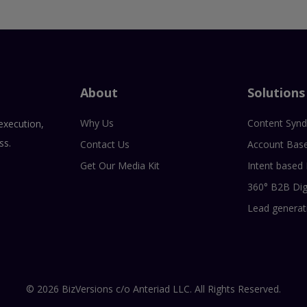
About
Solutions
Why Us
Content Synd
execution,
ss.
Contact Us
Account Bas
Get Our Media Kit
Intent based
360° B2B Dig
Lead generat
© 2026 BizVersions c/o Anteriad LLC. All Rights Reserved.