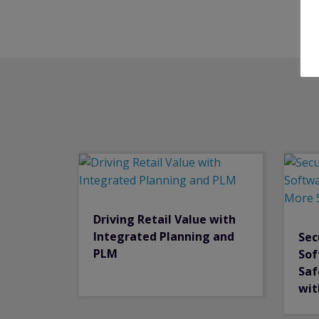
Driving Retail Value with
Integrated Planning and
Sec
PLM
Sof
Saf
wit