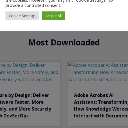
provide a controlled consent.
Cookie Settings
Accept All
Most Downloaded
ure by Design: Deliver
Adobe Acrobat Al
tware Faster, More
Assistant: Transformin
ely, and More Securely
How Knowledge Worke
h DevSecOps
Interact with Documen