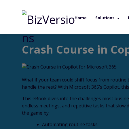
Home
Solutions
/ eBook / Crash Course in Copilot for Micr
Crash Course in Cop
What if your team could shift focus from routine t
handle the rest? With Microsoft 365’s Copilot, this
This eBook dives into the challenges most busin
endless meetings, and repetitive tasks that slow
the game by:
Automating routine tasks