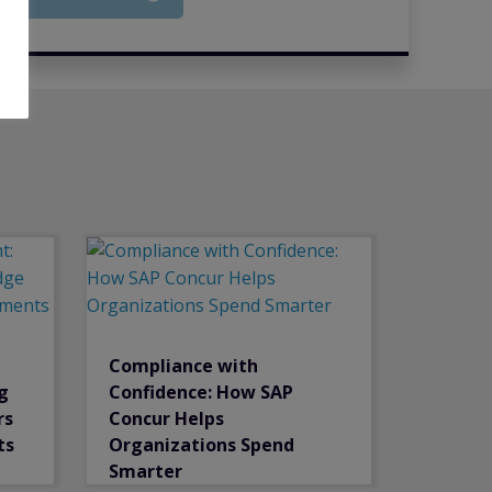
Compliance with
g
Confidence: How SAP
rs
Concur Helps
ts
Organizations Spend
Smarter