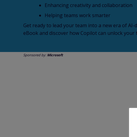
Enhancing creativity and collaboration
Helping teams work smarter
Get ready to lead your team into a new era of AI-d
eBook and discover how Copilot can unlock your t
Sponsored by:
Microsoft