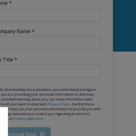
ame
*
mpany Name
*
b Title
*
By downloading this publication, you understand and agree
t you are providing your personal information to Anteriad,
, and Anteriad may share your personal information with
rosoft, pursuant to Anteriad's
Privacy Policy
. Furthermore,
rosoft may use your personal information to provide you with
keting materials and contact you regarding its services,
suant to
Privacy Statement
.
Download Now