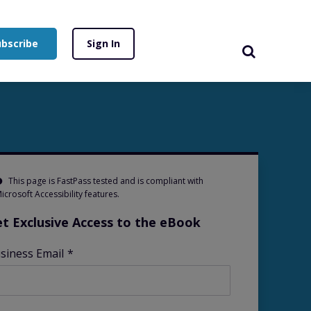
ubscribe
Sign In
This page is FastPass tested and is compliant with
icrosoft Accessibility features.
t Exclusive Access to the eBook
siness Email
*