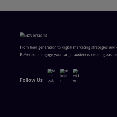
From lead generation to digital marketing strategies and 
BizVersions engage your target audience, creating busine
Follow Us