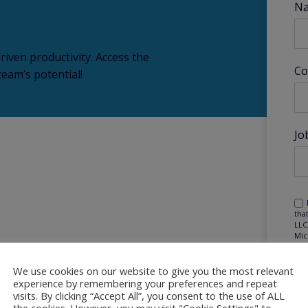
N
riven productivity. Access the
Co
eam’s potential!
Jo
tha
LLC
Mic
Mic
mar
pur
We use cookies on our website to give you the most relevant
experience by remembering your preferences and repeat
visits. By clicking “Accept All”, you consent to the use of ALL
the cookies. However, you may visit "Cookie Settings" to