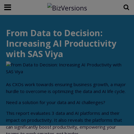
From Data to Decision:
Increasing AI Productivity
with SAS Viya
As CXOs work towards ensuring business growth, a major
hurdle to overcome is optimizing the data and AI life cycle.
Need a solution for your data and AI challenges?
This report evaluates 3 data and AI platforms and their
impact on productivity. It also reveals the platforms that
can significantly boost productivity, empowering your
teams to work smarter, not harder.