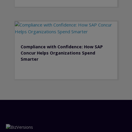
Compliance with Confidence: How SAP
Concur Helps Organizations Spend
Smarter