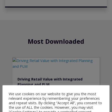
Most Downloaded
Driving Retail Value with Integrated
Planning and PLM
We use cookies on our website to give you the most
relevant experience by remembering your preferences
and repeat visits. By clicking “Accept All”, you consent to
the use of ALL the cookies. However, you may visit
"Cookie Settings" to provide a controlled consent.