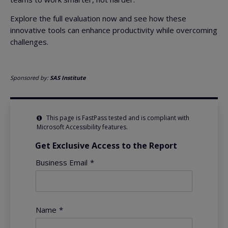
Explore the full evaluation now and see how these
innovative tools can enhance productivity while overcoming
challenges.
Sponsored by:
SAS Institute
This page is FastPass tested and is compliant with
Microsoft Accessibility features.
Get Exclusive Access to the Report
Business Email
*
Name
*