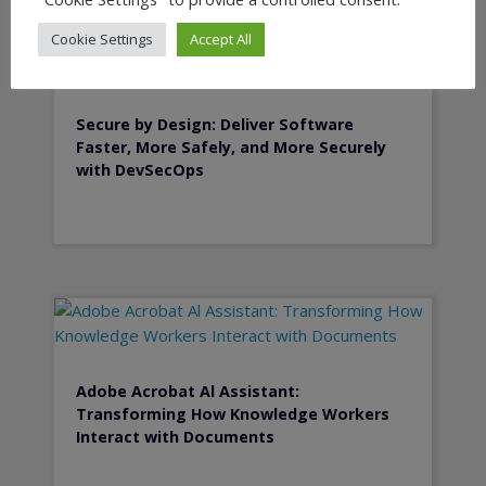
Cookie Settings
Accept All
Secure by Design: Deliver Software
Faster, More Safely, and More Securely
with DevSecOps
Adobe Acrobat Al Assistant:
Transforming How Knowledge Workers
Interact with Documents