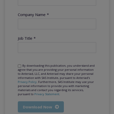
Company Name
*
Job Title
*
By downloading this publication, you understand and
agree that you are providing your personal information
to Anteriad, LLC, and Anteriad may share your personal
information with SAS Institute, pursuant to Anteriad's
Privacy Policy
. Furthermore, SAS Institute may use your
personal information to provide you with marketing
materials and contact you regarding its services,
pursuant to
Privacy Statement
.
Download Now