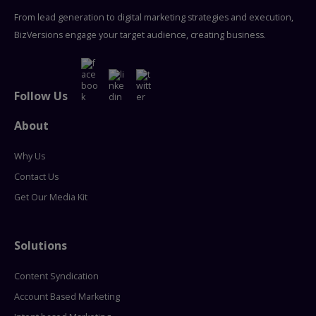
From lead generation to digital marketing strategies and execution,
BizVersions engage your target audience, creating business.
Follow Us
About
Why Us
Contact Us
Get Our Media Kit
Solutions
Content Syndication
Account Based Marketing