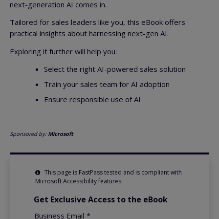
next-generation AI comes in.
Tailored for sales leaders like you, this eBook offers
practical insights about harnessing next-gen AI.
Exploring it further will help you:
Select the right AI-powered sales solution
Train your sales team for AI adoption
Ensure responsible use of AI
Sponsored by:
Microsoft
This page is FastPass tested and is compliant with
Microsoft Accessibility features.
Get Exclusive Access to the eBook
Business Email
*