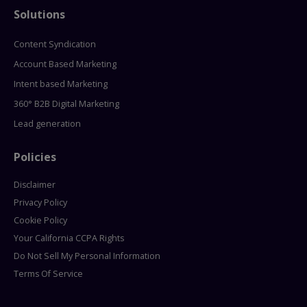
Solutions
Content Syndication
Account Based Marketing
Intent based Marketing
360° B2B Digital Marketing
Lead generation
Policies
Disclaimer
Privacy Policy
Cookie Policy
Your California CCPA Rights
Do Not Sell My Personal Information
Terms Of Service