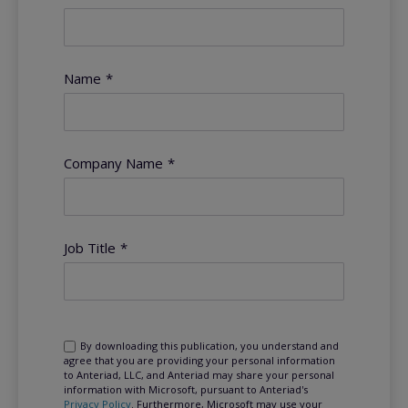
Name
*
Company Name
*
Job Title
*
By downloading this publication, you understand and
agree that you are providing your personal information
to Anteriad, LLC, and Anteriad may share your personal
information with Microsoft, pursuant to Anteriad's
Privacy Policy
. Furthermore, Microsoft may use your