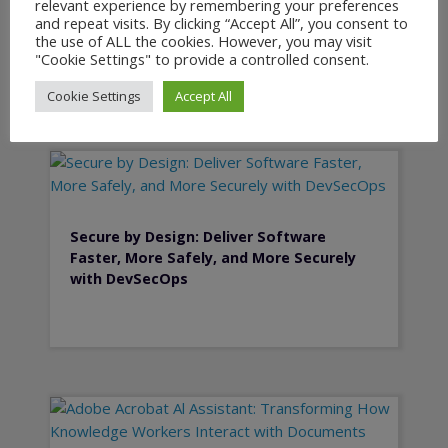
relevant experience by remembering your preferences
Planning and PLM
and repeat visits. By clicking “Accept All”, you consent to
the use of ALL the cookies. However, you may visit
"Cookie Settings" to provide a controlled consent.
Cookie Settings
Accept All
Secure by Design: Deliver Software
Faster, More Safely, and More Securely
with DevSecOps