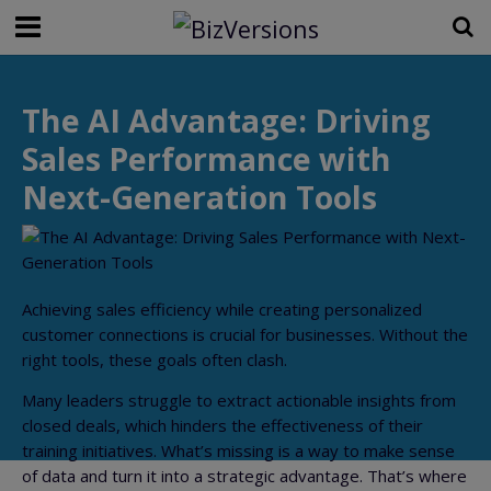
The AI Advantage: Driving
Sales Performance with
Next-Generation Tools
Achieving sales efficiency while creating personalized
customer connections is crucial for businesses. Without the
right tools, these goals often clash.
Many leaders struggle to extract actionable insights from
closed deals, which hinders the effectiveness of their
training initiatives. What’s missing is a way to make sense
of data and turn it into a strategic advantage. That’s where