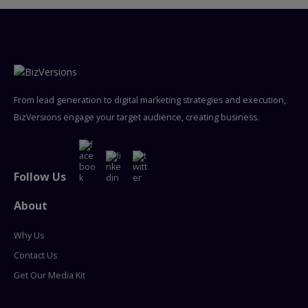
From lead generation to digital marketing strategies and execution,
BizVersions engage your target audience, creating business.
Follow Us
About
Why Us
Contact Us
Get Our Media Kit