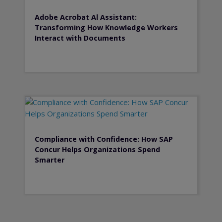
Adobe Acrobat Al Assistant:
Transforming How Knowledge Workers
Interact with Documents
Compliance with Confidence: How SAP
Concur Helps Organizations Spend
Smarter