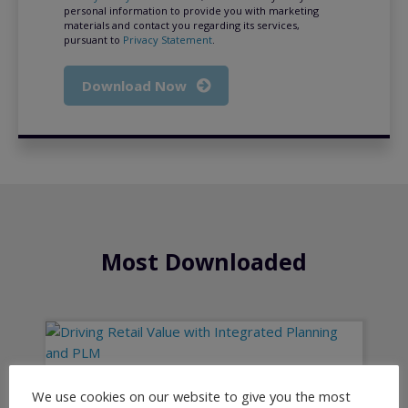
personal information to provide you with marketing
materials and contact you regarding its services,
pursuant to
Privacy Statement
.
Download Now
Most Downloaded
We use cookies on our website to give you the most
Driving Retail Value with Integrated