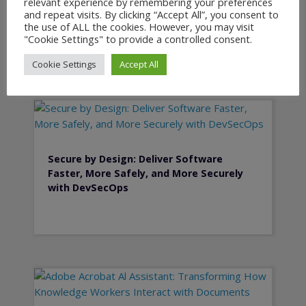
relevant experience by remembering your preferences
Planning and PLM
and repeat visits. By clicking “Accept All”, you consent to
the use of ALL the cookies. However, you may visit
"Cookie Settings" to provide a controlled consent.
Cookie Settings
Accept All
Secure by Design: Deliver Software
Faster, More Safely, and More Securely
with DevSecOps