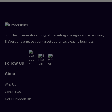
From lead generation to digital marketing strategies and execution,
BizVersions engage your target audience, creating business.
Follow Us
About
Why Us
Contact Us
Get Our Media Kit