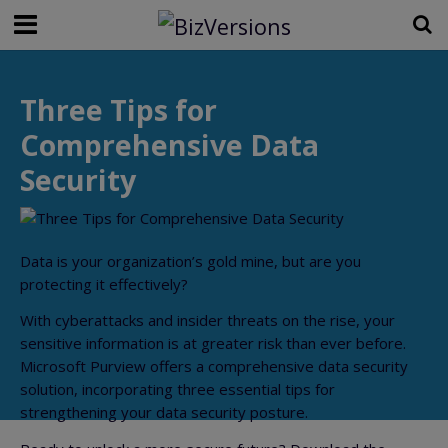
Three Tips for
Comprehensive Data
Security
Data is your organization’s gold mine, but are you
protecting it effectively?
With cyberattacks and insider threats on the rise, your
sensitive information is at greater risk than ever before.
Microsoft Purview offers a comprehensive data security
solution, incorporating three essential tips for
strengthening your data security posture.