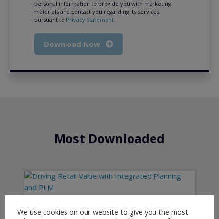
personal information to provide you with marketing
materials and contact you regarding its services,
pursuant to
Privacy Statement
.
Download Now
Most Downloaded
We use cookies on our website to give you the most
Driving Retail Value with Integrated