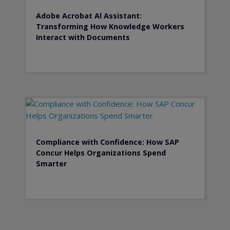
Adobe Acrobat Al Assistant:
Transforming How Knowledge Workers
Interact with Documents
Compliance with Confidence: How SAP
Concur Helps Organizations Spend
Smarter