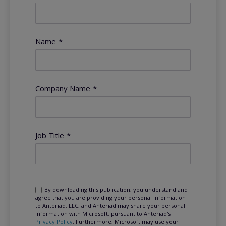
Name
*
Company Name
*
Job Title
*
By downloading this publication, you understand and
agree that you are providing your personal information
to Anteriad, LLC, and Anteriad may share your personal
information with Microsoft, pursuant to Anteriad's
Privacy Policy
. Furthermore, Microsoft may use your