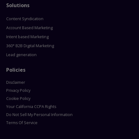
Solutions
Content Syndication
Account Based Marketing
Intent based Marketing
360° B2B Digital Marketing
Lead generation
Policies
Disclaimer
Privacy Policy
Cookie Policy
Your California CCPA Rights
Do Not Sell My Personal Information
Terms Of Service