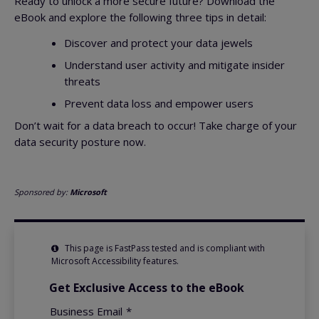
Ready to unlock a more secure future? Download the
eBook and explore the following three tips in detail:
Discover and protect your data jewels
Understand user activity and mitigate insider
threats
Prevent data loss and empower users
Don’t wait for a data breach to occur! Take charge of your
data security posture now.
Sponsored by:
Microsoft
This page is FastPass tested and is compliant with
Microsoft Accessibility features.
Get Exclusive Access to the eBook
Business Email
*