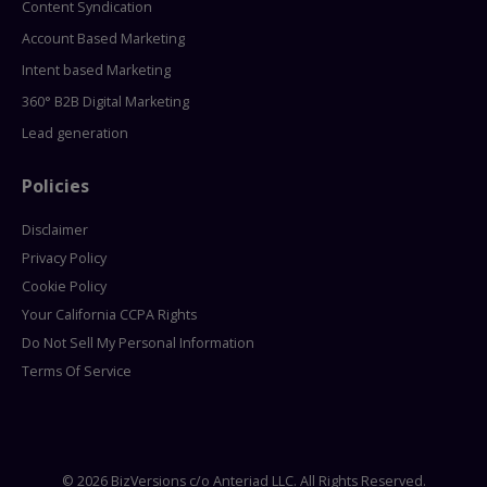
Content Syndication
Account Based Marketing
Intent based Marketing
360° B2B Digital Marketing
Lead generation
Policies
Disclaimer
Privacy Policy
Cookie Policy
Your California CCPA Rights
Do Not Sell My Personal Information
Terms Of Service
© 2026 BizVersions c/o Anteriad LLC. All Rights Reserved.