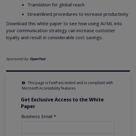
Translation for global reach
Streamlined procedures to increase productivity
Download this white paper to see how using AI/ML into
your communication strategy can increase customer
loyalty and result in considerable cost savings.
Sponsored by:
OpenText
This page is FastPass tested and is compliant with
Microsoft Accessibility features.
Get Exclusive Access to the White
Paper
Business Email
*