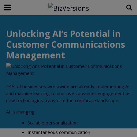
Unlocking AI’s Potential in
Customer Communications
Management
44% of businesses worldwide are already implementing AI
and machine learning to improve consumer engagement as
new technologies transform the corporate landscape.
AI is changing:
Scalable personalization
Instantaneous communication