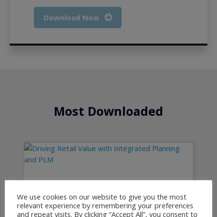
Download Now
Most Downloaded
Driving Retail Value with Integrated
Planning and PLM
We use cookies on our website to give you the most
relevant experience by remembering your preferences
and repeat visits. By clicking “Accept All”, you consent to