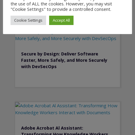
the use of ALL the cookies. However, you may visit
"Cookie Settings" to provide a controlled consent.
Cookie Settings
Accept All
Secure by Design: Deliver Software
Faster, More Safely, and More Securely
with DevSecOps
Adobe Acrobat Al Assistant:
Transforming How Knowledge Workers