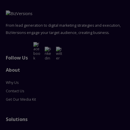
From lead generation to digital marketing strategies and execution,
BizVersions engage your target audience, creating business.
Follow Us
About
Why Us
Contact Us
Get Our Media Kit
Solutions