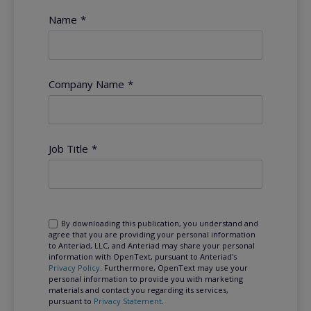
Name
*
Company Name
*
Job Title
*
By downloading this publication, you understand and
agree that you are providing your personal information
to Anteriad, LLC, and Anteriad may share your personal
information with OpenText, pursuant to Anteriad's
Privacy Policy
. Furthermore, OpenText may use your
personal information to provide you with marketing
materials and contact you regarding its services,
pursuant to
Privacy Statement
.