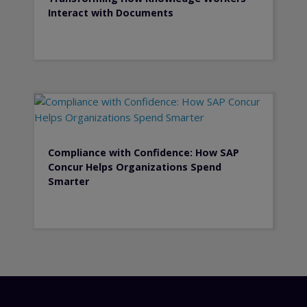
Interact with Documents
Compliance with Confidence: How SAP
Concur Helps Organizations Spend
Smarter