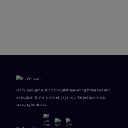
From lead generation to digital marketing strategies and
execution, BizVersions engage your target audience,
creating business.