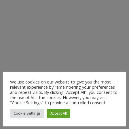
We use cookies on our website to give you the most
relevant experience by remembering your preferences
and repeat visits. By clicking “Accept All”, you consent to
the use of ALL the cookies. However, you may visit
"Cookie Settings" to provide a controlled consent.
Cookie Settings
Accept All