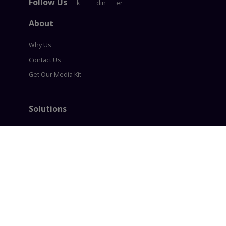
Follow Us
About
Why Us
Contact Us
Get Our Media Kit
Solutions
Content Syndication
Account Based Marketing
Intent based Marketing
360° B2B Digital Marketing
Lead generation
Policies