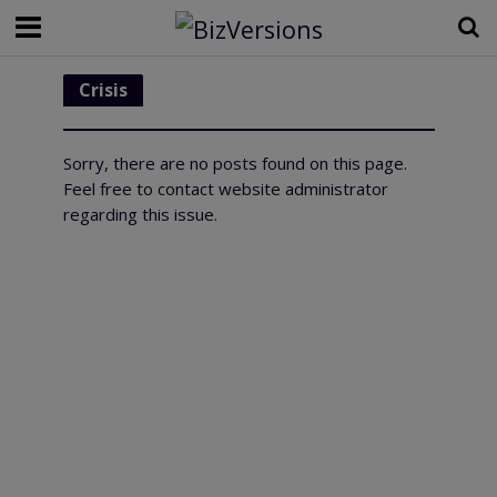
Crisis
Sorry, there are no posts found on this page.
Feel free to contact website administrator
regarding this issue.