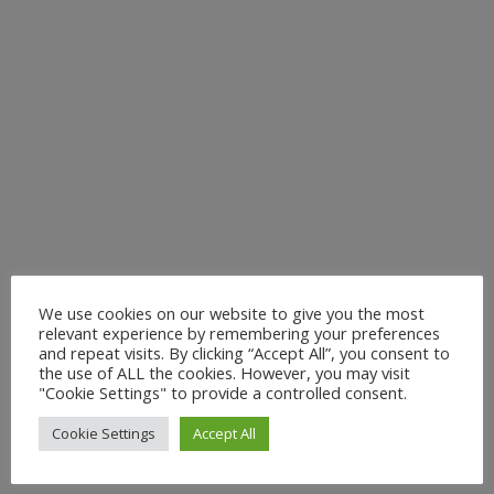
We use cookies on our website to give you the most
relevant experience by remembering your preferences
and repeat visits. By clicking “Accept All”, you consent to
the use of ALL the cookies. However, you may visit
"Cookie Settings" to provide a controlled consent.
Cookie Settings
Accept All