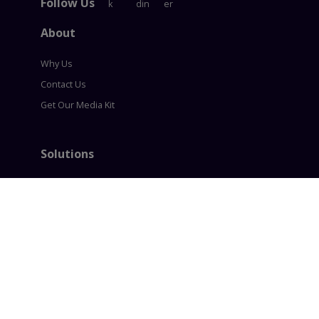
Follow Us
About
Why Us
Contact Us
Get Our Media Kit
Solutions
Content Syndication
Account Based Marketing
Intent based Marketing
360° B2B Digital Marketing
Lead generation
Policies