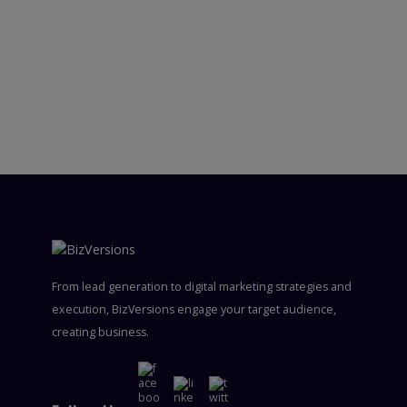
From lead generation to digital marketing strategies and
execution, BizVersions engage your target audience,
creating business.