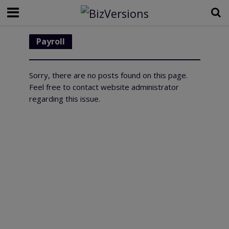
Payroll
Sorry, there are no posts found on this page.
Feel free to contact website administrator
regarding this issue.