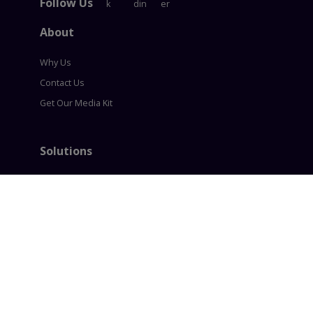
Follow Us
About
Why Us
Contact Us
Get Our Media Kit
Solutions
Content Syndication
Account Based Marketing
Intent based Marketing
360° B2B Digital Marketing
Lead generation
Policies