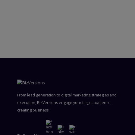
From lead generation to digital marketing strategies and
execution, BizVersions engage your target audience,
creating business.