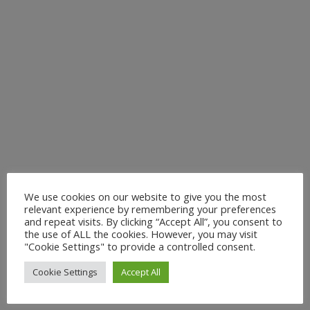
We use cookies on our website to give you the most
relevant experience by remembering your preferences
and repeat visits. By clicking “Accept All”, you consent to
the use of ALL the cookies. However, you may visit
"Cookie Settings" to provide a controlled consent.
Cookie Settings
Accept All