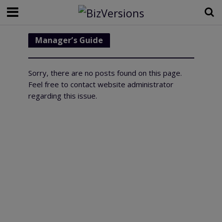
Manager’s Guide
Sorry, there are no posts found on this page.
Feel free to contact website administrator
regarding this issue.