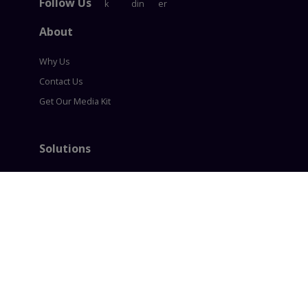
Follow Us
About
Why Us
Contact Us
Get Our Media Kit
Solutions
Content Syndication
Account Based Marketing
Intent based Marketing
360° B2B Digital Marketing
Lead generation
Policies