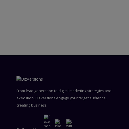
From lead generation to digital marketing strategies and
execution, BizVersions engage your target audience,
creating business.