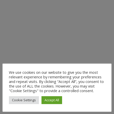
We use cookies on our website to give you the most
relevant experience by remembering your preferences
and repeat visits. By clicking “Accept All”, you consent to
the use of ALL the cookies. However, you may visit
"Cookie Settings" to provide a controlled consent.
Cookie Settings
Accept All