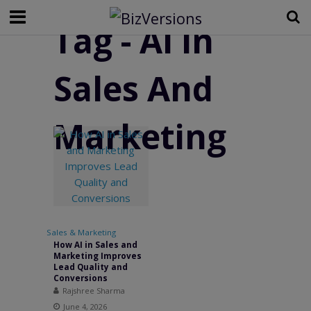
Tag - AI in
Sales And
Marketing
Sales & Marketing
How AI in Sales and
Marketing Improves
Lead Quality and
Conversions
Rajshree Sharma
June 4, 2026