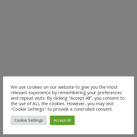
We use cookies on our website to give you the most
relevant experience by remembering your preferences
and repeat visits. By clicking “Accept All”, you consent to
the use of ALL the cookies. However, you may visit
"Cookie Settings" to provide a controlled consent.
Cookie Settings
Accept All