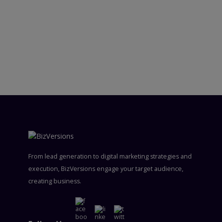
From lead generation to digital marketing strategies and
execution, BizVersions engage your target audience,
creating business.