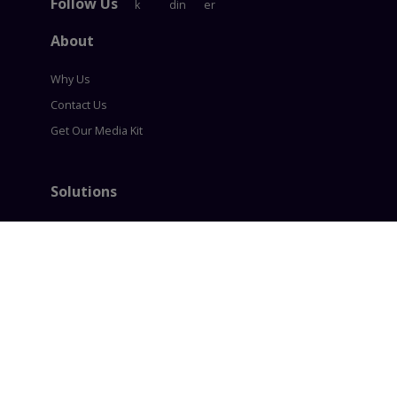
Follow Us
About
Why Us
Contact Us
Get Our Media Kit
Solutions
Content Syndication
Account Based Marketing
Intent based Marketing
360° B2B Digital Marketing
Lead generation
Policies