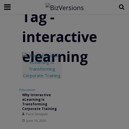
Tag -
interactive
elearning
Education
Why Interactive
eLearning Is
Transforming
Corporate Training
Purvi Senapati
June 16, 2026