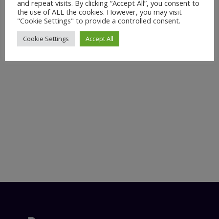
and repeat visits. By clicking “Accept All”, you consent to
the use of ALL the cookies. However, you may visit
"Cookie Settings" to provide a controlled consent.
Cookie Settings
Accept All