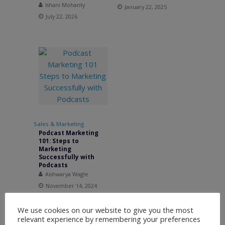
Ishani Mohanty
January 22, 2025
July 22, 2026
Sales & Marketing
Podcast Marketing
101: Steps to
Marketing
Successfully with
Podcasts
Aishwarya Wagle
November 14, 2024
We use cookies on our website to give you the most
relevant experience by remembering your preferences