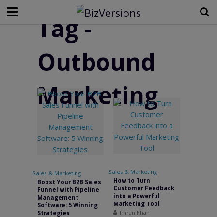
Tag -
Outbound
Marketing
Sales & Marketing
•
Sales & Marketing
How to Turn
Boost Your B2B Sales
Customer Feedback
Funnel with Pipeline
into a Powerful
Management
Marketing Tool
Software: 5 Winning
Imran Khan
Strategies