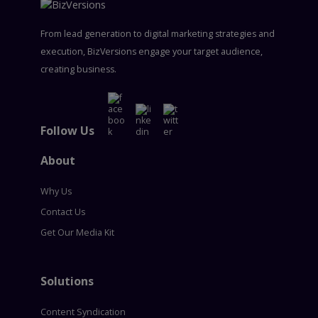
From lead generation to digital marketing strategies and
execution, BizVersions engage your target audience,
creating business.
Follow Us
About
Why Us
Contact Us
Get Our Media Kit
Solutions
Content Syndication