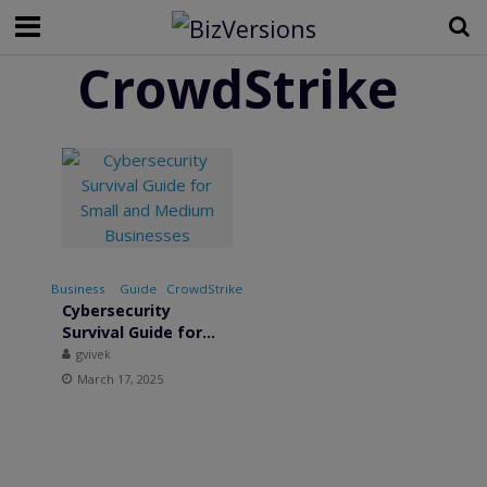
CrowdStrike
Business
•
Guide
•
CrowdStrike
•
Cybersecurity
Survival Guide for
Small and Medium
gvivek
Businesses
March 17, 2025