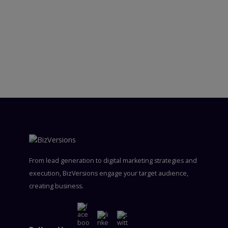
From lead generation to digital marketing strategies and
execution, BizVersions engage your target audience,
creating business.