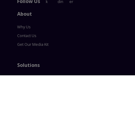
Follow Us
About
Why Us
Contact Us
Get Our Media Kit
Solutions
Content Syndication
Account Based Marketing
Intent based Marketing
360° B2B Digital Marketing
Lead generation
Policies