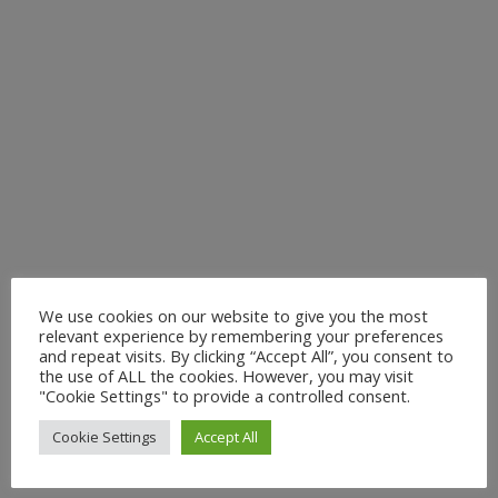
We use cookies on our website to give you the most
relevant experience by remembering your preferences
and repeat visits. By clicking “Accept All”, you consent to
the use of ALL the cookies. However, you may visit
"Cookie Settings" to provide a controlled consent.
Cookie Settings
Accept All